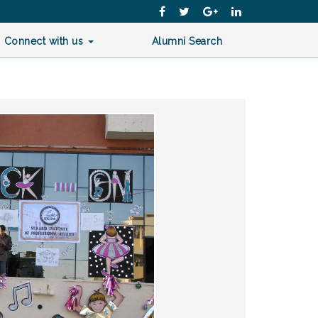
Connect with us
Alumni Search