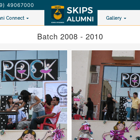
9) 49067000
ni Connect
Gallery
Batch 2008 - 2010