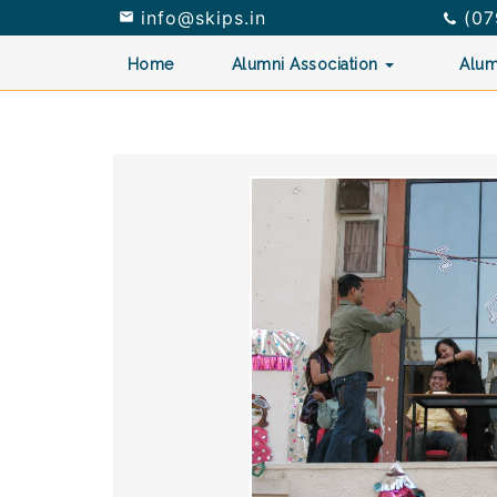
info@skips.in
(07


Home
Alumni Association
Alum