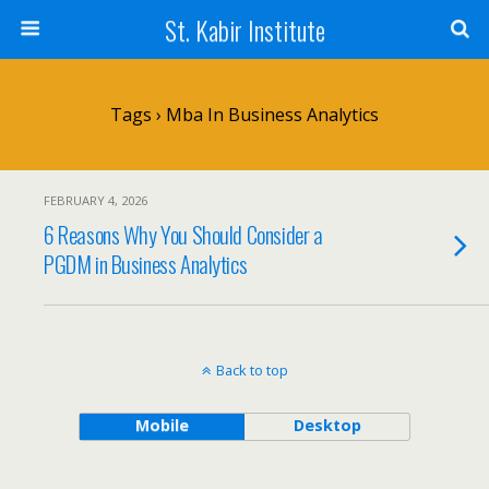
St. Kabir Institute
Tags › Mba In Business Analytics
FEBRUARY 4, 2026
6 Reasons Why You Should Consider a
PGDM in Business Analytics
Back to top
Mobile
Desktop