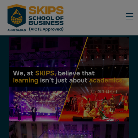
6
/
8