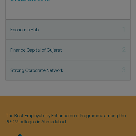
1
Economic Hub
2
Finance Capital of Gujarat
3
Strong Corporate Network
The Best Employability Enhancement Programme among the
PGDM colleges in Ahmedabad