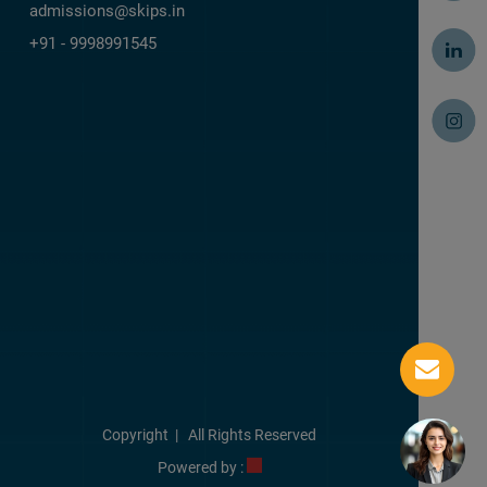
admissions@skips.in
+91 - 9998991545
Copyright
| All Rights Reserved
Powered by :