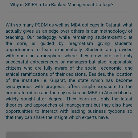
Why is SKIPS a Top-Ranked Management College?
With so many PGDM as well as MBA colleges in Gujarat, what
actually gives us an edge over others is our methodology of
teaching. Our pedagogy, while remaining student-centric at
the core, is guided by pragmatism giving students
opportunities to learn experientially. Students are provided
with such an atmosphere where they grow into not only
successful entrepreneurs or managers but also responsible
citizens who are fully aware of the social, economic, and
ethical ramifications of their decisions. Besides, the location
of the institute i.e. Gujarat, the state which has become
synonymous with progress, offers ample exposure to the
corporate milieu and thereby makes an MBA in Ahmedabad a
widely sought-after degree. They learn not only the latest
theories and approaches of management but they also have
opportunities to interact with leading business tycoons so
that they can share the insight which experts have.