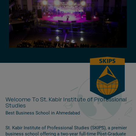
Welcome To St. Kabir Institute of Professional
Studies
Best Business School in Ahmedabad
St. Kabir Institute of Professional Studies (SKIPS), a premier
business school offering a two-year full-time Post-Graduate