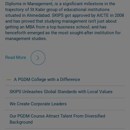
Diploma in Management, is a significant milestone in the
trajectory of St.Kabir group of educational institutions
situated in Ahmedabad. SKIPS got approved by AICTE in 2008
and has proved that studying management isn’t just about
getting an MBA from a top business school, and has
henceforth emerged as the most sought-after institution for
management studies.
Read More
A PGDM College with a Difference
SKIPS Unleashes Global Standards with Local Values
We Create Corporate Leaders
Our PGDM Course Attract Talent From Diversified
Background