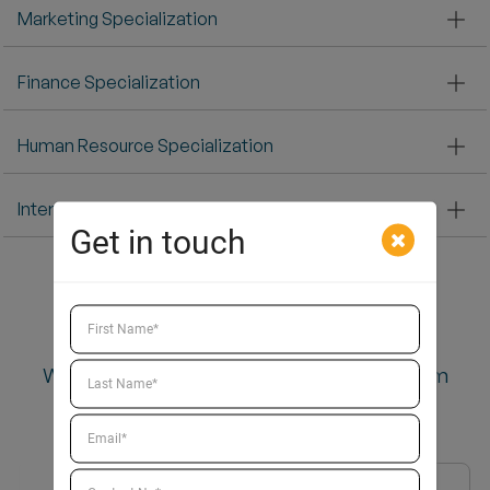
Marketing Specialization
Finance Specialization
Human Resource Specialization
International Business Specialization
Get in touch
Why Choose
Why Should You Choose to
do PGDM from
Ahmedabad?