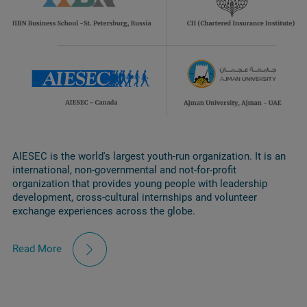
AIESEC is the world's largest youth-run organization. It is an
international, non-governmental and not-for-profit
organization that provides young people with leadership
development, cross-cultural internships and volunteer
exchange experiences across the globe.
Read More