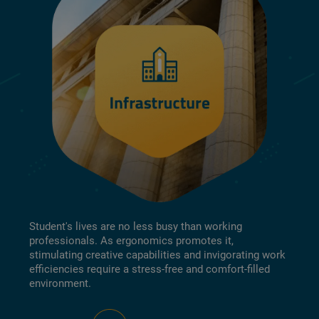
Student's lives are no less busy than working
professionals. As ergonomics promotes it,
stimulating creative capabilities and invigorating work
efficiencies require a stress-free and comfort-filled
environment.