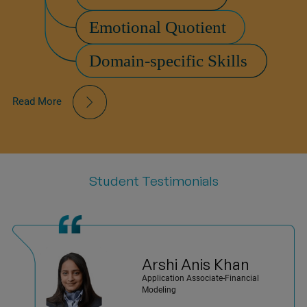
Read More
Student Testimonials
Arshi Anis
Khan
Application Associate-Financial
Modeling