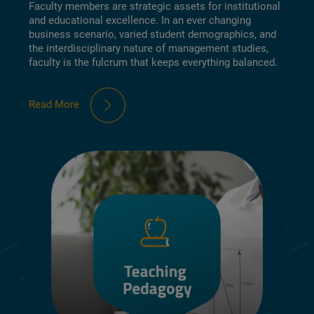
Faculty members are strategic assets for institutional
and educational excellence. In an ever changing
business scenario, varied student demographics, and
the interdisciplinary nature of management studies,
faculty is the fulcrum that keeps everything balanced.
Read More