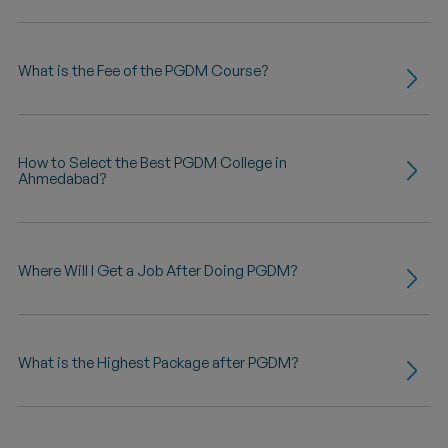
What is the Fee of the PGDM Course?
How to Select the Best PGDM College in
Ahmedabad?
Where Will I Get a Job After Doing PGDM?
What is the Highest Package after PGDM?