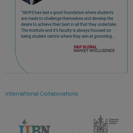
“SKIPS has laid a good foundation where students
are made to challenge themselves and develop the
desire to achieve their best in all that they undertake.
The Institute and it’s faculty is always focused on
being student centric where they aim at grooming
young students to excel in professional life as well
offer many important life skills. I am glad to be a part
of the SKIPS Family! So, if you wish to grow
personally SKIPS is the true place where you can
fulfill it.”
International Collaborations