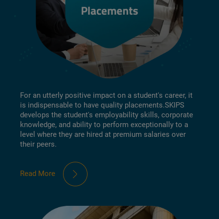
For an utterly positive impact on a student's career, it
is indispensable to have quality placements.SKIPS
develops the student's employability skills, corporate
knowledge, and ability to perform exceptionally to a
level where they are hired at premium salaries over
their peers.
Read More