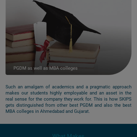
PGDM as well as MBA colleges
Such an amalgam of academics and a pragmatic approach
makes our students highly employable and an asset in the
real sense for the company they work for. This is how SKIPS
gets distinguished from other best PGDM and also the best
MBA colleges in Ahmedabad and Gujarat.
What Makes