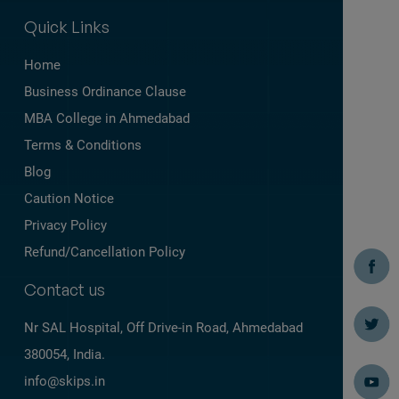
Quick Links
Home
Business Ordinance Clause
MBA College in Ahmedabad
Terms & Conditions
Blog
Caution Notice
Privacy Policy
Refund/Cancellation Policy
Contact us
Nr SAL Hospital, Off Drive-in Road,
Ahmedabad
380054, India.
info@skips.in