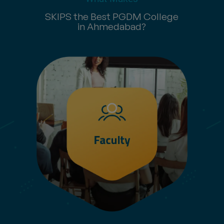
SKIPS the Best PGDM College
in Ahmedabad?