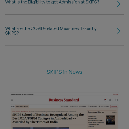
What is the Eligibility to get Admission at SKIPS?
What are the COVID-related Measures Taken by
SKIPS?
SKIPS in News