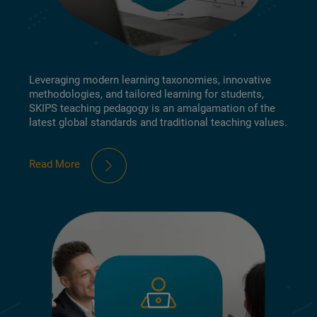
Leveraging modern learning taxonomies, innovative
methodologies, and tailored learning for students,
SKIPS teaching pedagogy is an amalgamation of the
latest global standards and traditional teaching values.
Read More