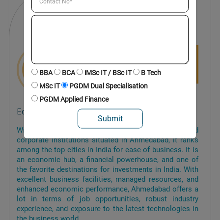
BBA
BCA
iMSc IT / BSc IT
B Tech
MSc IT
PGDM Dual Specialisation
PGDM Applied Finance
Economic Hub
With a large number of financial, industrial, and
corporate institutions situated in Ahmedabad, it ranks
among the top cities in India for ease of business. It is
an economic hub, a financial powerhouse, and one of
the favorite destinations for investments in India. With
excellent business facilities, managed resources, and
enhanced economic performance, Ahmedabad offers a
lot in terms of job opportunities, robust industry
experience, and exposure to the latest technologies in
the business world.