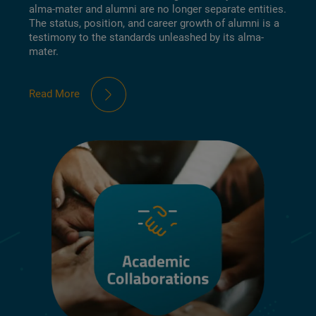
alma-mater and alumni are no longer separate entities.
The status, position, and career growth of alumni is a
testimony to the standards unleashed by its alma-
mater.
Read More