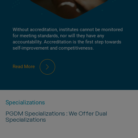
Without accreditation, institutes cannot be monitored
for meeting standards, nor will they have any
accountability. Accreditation is the first step towards
self-improvement and competitiveness.
Read More
Specializations
PGDM Specializations : We Offer Dual
Specializations