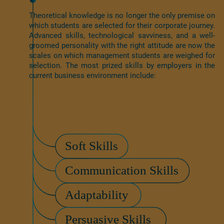
Theoretical knowledge is no longer the only premise on
which students are selected for their corporate journey.
Advanced skills, technological savviness, and a well-
groomed personality with the right attitude are now the
scales on which management students are weighed for
selection. The most prized skills by employers in the
current business environment include: