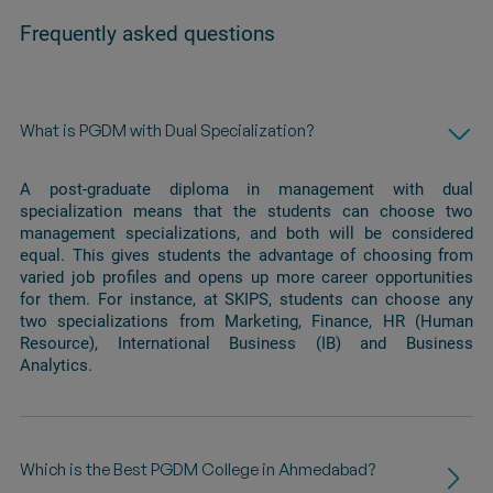
Frequently asked questions
What is PGDM with Dual Specialization?
A post-graduate diploma in management with dual
specialization means that the students can choose two
management specializations, and both will be considered
equal. This gives students the advantage of choosing from
varied job profiles and opens up more career opportunities
for them. For instance, at SKIPS, students can choose any
two specializations from Marketing, Finance, HR (Human
Resource), International Business (IB) and Business
Analytics.
Which is the Best PGDM College in Ahmedabad?