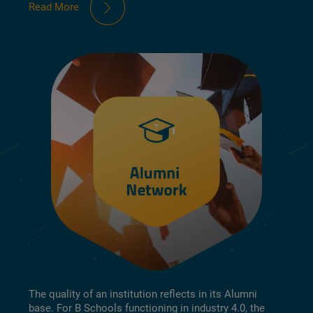
Read More
The quality of an institution reflects in its Alumni
base. For B Schools functioning in industry 4.0, the