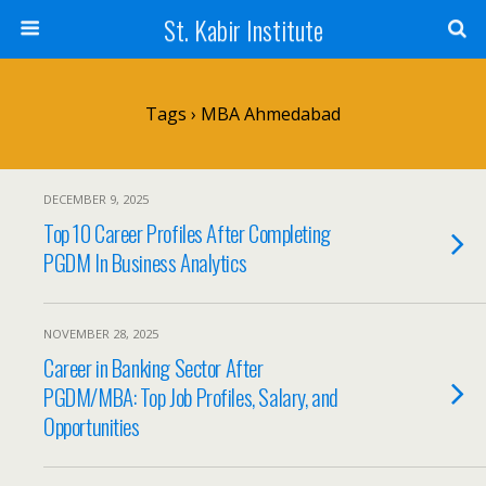
St. Kabir Institute
Tags › MBA Ahmedabad
DECEMBER 9, 2025
Top 10 Career Profiles After Completing
PGDM In Business Analytics
NOVEMBER 28, 2025
Career in Banking Sector After
PGDM/MBA: Top Job Profiles, Salary, and
Opportunities