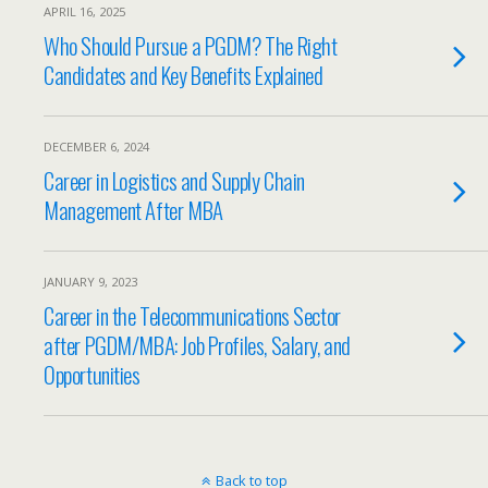
APRIL 16, 2025
Who Should Pursue a PGDM? The Right
Candidates and Key Benefits Explained
DECEMBER 6, 2024
Career in Logistics and Supply Chain
Management After MBA
JANUARY 9, 2023
Career in the Telecommunications Sector
after PGDM/MBA: Job Profiles, Salary, and
Opportunities
Back to top