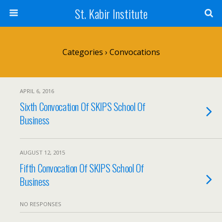
St. Kabir Institute
Categories ›
Convocations
APRIL 6, 2016
Sixth Convocation Of SKIPS School Of
Business
AUGUST 12, 2015
Fifth Convocation Of SKIPS School Of
Business
NO RESPONSES