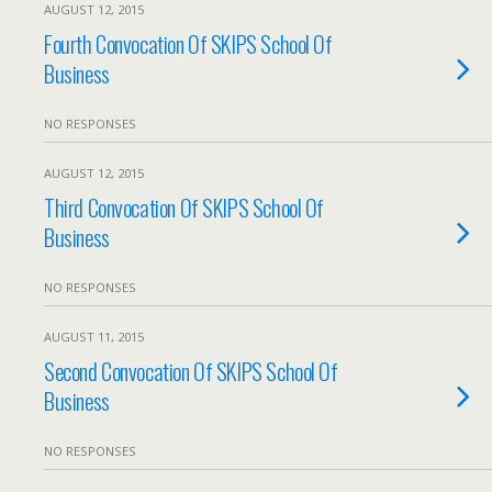
AUGUST 12, 2015
Fourth Convocation Of SKIPS School Of
Business
NO RESPONSES
AUGUST 12, 2015
Third Convocation Of SKIPS School Of
Business
NO RESPONSES
AUGUST 11, 2015
Second Convocation Of SKIPS School Of
Business
NO RESPONSES