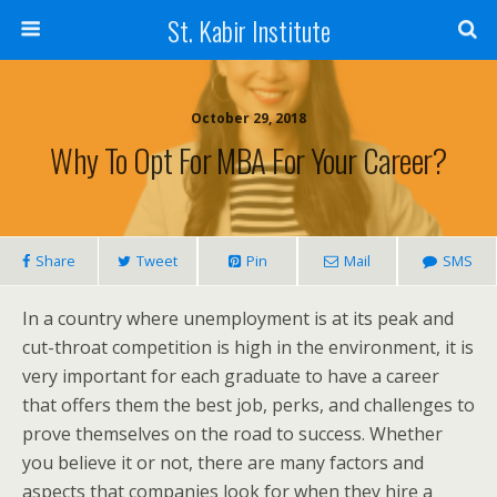
St. Kabir Institute
October 29, 2018
Why To Opt For MBA For Your Career?
Share
Tweet
Pin
Mail
SMS
In a country where unemployment is at its peak and
cut-throat competition is high in the environment, it is
very important for each graduate to have a career
that offers them the best job, perks, and challenges to
prove themselves on the road to success. Whether
you believe it or not, there are many factors and
aspects that companies look for when they hire a