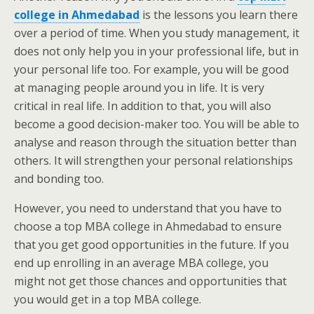
college in Ahmedabad
is the lessons you learn there
over a period of time. When you study management, it
does not only help you in your professional life, but in
your personal life too. For example, you will be good
at managing people around you in life. It is very
critical in real life. In addition to that, you will also
become a good decision-maker too. You will be able to
analyse and reason through the situation better than
others. It will strengthen your personal relationships
and bonding too.
However, you need to understand that you have to
choose a top MBA college in Ahmedabad to ensure
that you get good opportunities in the future. If you
end up enrolling in an average MBA college, you
might not get those chances and opportunities that
you would get in a top MBA college.