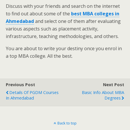
Discuss with your friends and search on the internet
to find out about some of the
best MBA colleges in
Ahmedabad
and select one of them after evaluating
various aspects such as placement activity,
infrastructure, teaching methodologies, and others.
You are about to write your destiny once you enrol in
a top MBA college. All the best.
Previous Post
Next Post
Details Of PGDM Courses
Basic Info About MBA
In Ahmedabad
Degrees
Back to top