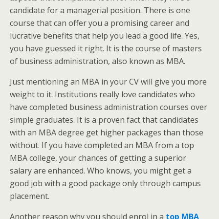
candidate for a managerial position. There is one
course that can offer you a promising career and
lucrative benefits that help you lead a good life. Yes,
you have guessed it right. It is the course of masters
of business administration, also known as MBA.
Just mentioning an MBA in your CV will give you more
weight to it. Institutions really love candidates who
have completed business administration courses over
simple graduates. It is a proven fact that candidates
with an MBA degree get higher packages than those
without. If you have completed an MBA from a top
MBA college, your chances of getting a superior
salary are enhanced. Who knows, you might get a
good job with a good package only through campus
placement.
Another reason why you should enrol in a
top MBA