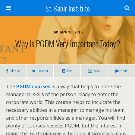
St. Kabir Institute
January 18, 2016
Why Is PGDM Very Important Today?
Share
Tweet
Pin
Mail
SMS
The
PGDM courses
is a way that helps to hone the
managerial skills of the person ready to enter the
corporate world. This course helps to inculcate the
necessary abilities in a manager to manage his team
and other responsibilities as a manager. You will find
plenty of courses besides PGDM, but the interest in
doing this particular one is because it promises many