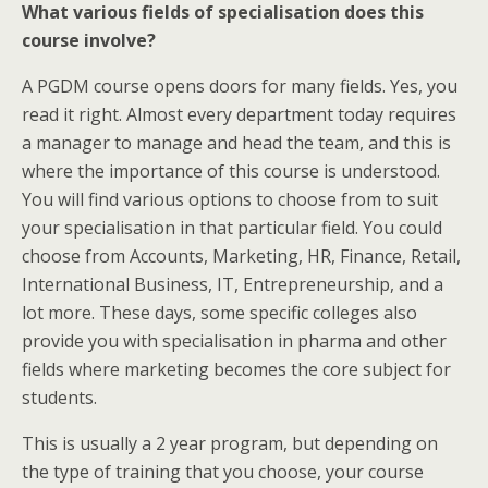
What various fields of specialisation does this
course involve?
A PGDM course opens doors for many fields. Yes, you
read it right. Almost every department today requires
a manager to manage and head the team, and this is
where the importance of this course is understood.
You will find various options to choose from to suit
your specialisation in that particular field. You could
choose from Accounts, Marketing, HR, Finance, Retail,
International Business, IT, Entrepreneurship, and a
lot more. These days, some specific colleges also
provide you with specialisation in pharma and other
fields where marketing becomes the core subject for
students.
This is usually a 2 year program, but depending on
the type of training that you choose, your course