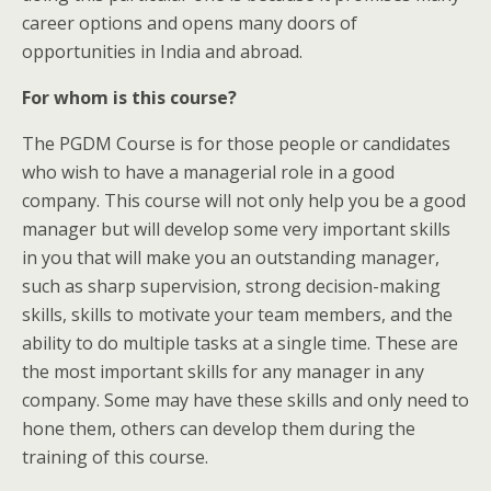
career options and opens many doors of
opportunities in India and abroad.
For whom is this course?
The PGDM Course is for those people or candidates
who wish to have a managerial role in a good
company. This course will not only help you be a good
manager but will develop some very important skills
in you that will make you an outstanding manager,
such as sharp supervision, strong decision-making
skills, skills to motivate your team members, and the
ability to do multiple tasks at a single time. These are
the most important skills for any manager in any
company. Some may have these skills and only need to
hone them, others can develop them during the
training of this course.