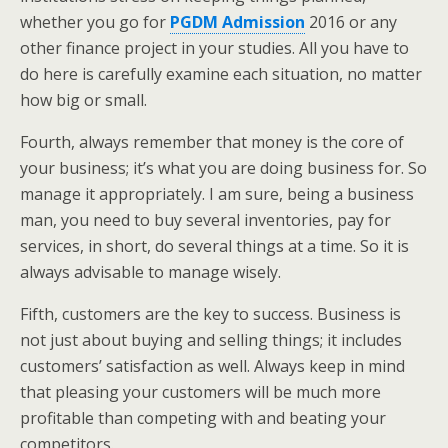
whether you go for
PGDM Admission
2016 or any
other finance project in your studies. All you have to
do here is carefully examine each situation, no matter
how big or small.
Fourth, always remember that money is the core of
your business; it’s what you are doing business for. So
manage it appropriately. I am sure, being a business
man, you need to buy several inventories, pay for
services, in short, do several things at a time. So it is
always advisable to manage wisely.
Fifth, customers are the key to success. Business is
not just about buying and selling things; it includes
customers’ satisfaction as well. Always keep in mind
that pleasing your customers will be much more
profitable than competing with and beating your
competitors.