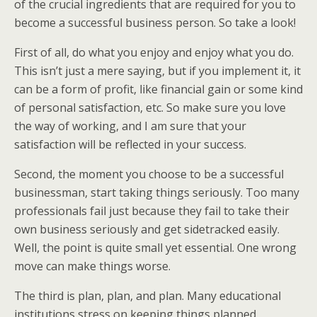
of the crucial ingredients that are required for you to
become a successful business person. So take a look!
First of all, do what you enjoy and enjoy what you do.
This isn’t just a mere saying, but if you implement it, it
can be a form of profit, like financial gain or some kind
of personal satisfaction, etc. So make sure you love
the way of working, and I am sure that your
satisfaction will be reflected in your success.
Second, the moment you choose to be a successful
businessman, start taking things seriously. Too many
professionals fail just because they fail to take their
own business seriously and get sidetracked easily.
Well, the point is quite small yet essential. One wrong
move can make things worse.
The third is plan, plan, and plan. Many educational
institutions stress on keeping things planned,