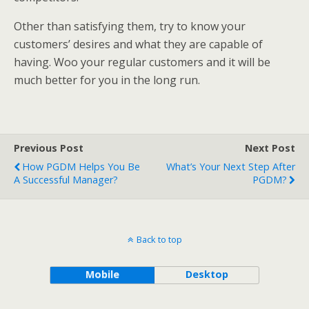
Other than satisfying them, try to know your
customers’ desires and what they are capable of
having. Woo your regular customers and it will be
much better for you in the long run.
Previous Post
Next Post
How PGDM Helps You Be
What’s Your Next Step After
A Successful Manager?
PGDM?
Back to top
Mobile
Desktop