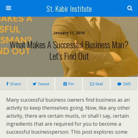
St. Kabir Institute
January 11, 2016
What Makes A Successful Business Man?
Let’s Find Out
Share
Tweet
Pin
Mail
SMS
Many successful business owners find business as an
activity to keep themselves going. Now, like any other
activity, there are certain musts, or shall I say, certain
ingredients that are required for you to become a
successful businessperson. This post explores some