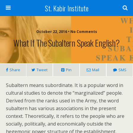
St. Kabir Institute
October 22, 2016 • No Comments
What If The Subaltern Speak English?
Share
Tweet
Pin
Mail
SMS
Subaltern means subordinate. It is a popular word in
cultural studies to denote the “marginalized” people.
Derived from the ranks used in the Army, the word
subaltern has various associations in the present
context. Theoretically, it refers to the people who are
socially, politically, and economically outside the
hegemonic power structure of the establishment.