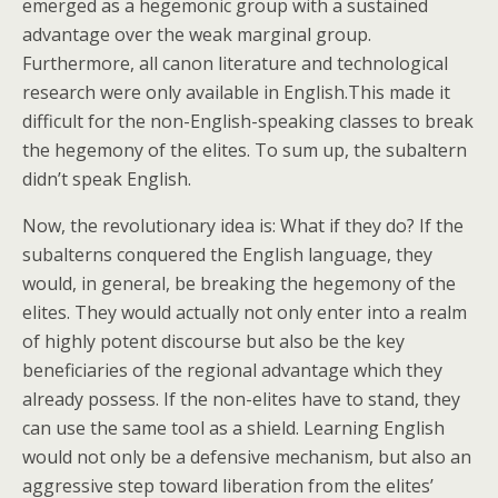
emerged as a hegemonic group with a sustained
advantage over the weak marginal group.
Furthermore, all canon literature and technological
research were only available in English.This made it
difficult for the non-English-speaking classes to break
the hegemony of the elites. To sum up, the subaltern
didn’t speak English.
Now, the revolutionary idea is: What if they do? If the
subalterns conquered the English language, they
would, in general, be breaking the hegemony of the
elites. They would actually not only enter into a realm
of highly potent discourse but also be the key
beneficiaries of the regional advantage which they
already possess. If the non-elites have to stand, they
can use the same tool as a shield. Learning English
would not only be a defensive mechanism, but also an
aggressive step toward liberation from the elites’