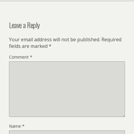
Leave a Reply
Your email address will not be published.
Required
fields are marked
*
Comment
*
Name
*