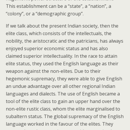
This establishment can be a “state”, a “nation”, a
“colony”, or a “demographic group”.
If we talk about the present Indian society, then the
elite class, which consists of the intellectuals, the
nobility, the aristocratic and the patricians, has always
enjoyed superior economic status and has also
claimed superior intellectuality. In the race to attain
elite status, they used the English language as their
weapon against the non-elites. Due to their
hegemonic supremacy, they were able to give English
an undue advantage over all other regional Indian
languages and dialects. The use of English became a
tool of the elite class to gain an upper hand over the
non-elite rustic class, whom the elite marginalised to
subaltern status. The global supremacy of the English
language worked in the favour of the elites. They