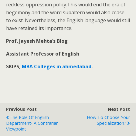
reckless oppression policy.This would end the era of
hegemony and the word subaltern would also cease
to exist. Nevertheless, the English language would still
have retained its importance.
Prof. Jayesh Mehta’s Blog
Assistant Professor of English
SKIPS,
MBA Colleges in ahmedabad
.
Previous Post
Next Post
The Role Of English
How To Choose Your
Department- A Contrarian
Specialization?
Viewpoint