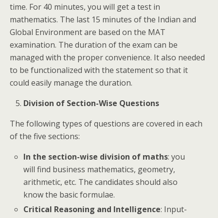
time. For 40 minutes, you will get a test in
mathematics. The last 15 minutes of the Indian and
Global Environment are based on the MAT
examination. The duration of the exam can be
managed with the proper convenience. It also needed
to be functionalized with the statement so that it
could easily manage the duration.
Division of Section-Wise Questions
The following types of questions are covered in each
of the five sections:
In the section-wise division of maths
: you
will find business mathematics, geometry,
arithmetic, etc. The candidates should also
know the basic formulae.
Critical Reasoning and Intelligence
: Input-