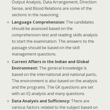
Output Analysis, Data Arrangement, Direction
Sense, and Blood Relations are some of the
sections in the reasoning.
Language Comprehension:
The candidates
should be assessed based on the
comprehension test and reading skills analysis
to start the examination. The answers to the
passage should be based on the skill
management questions.
Current Affairs in the Indian and Global
Environment:
The general knowledge is
based on the international and national parts
.
The environment is also based on the analysis
and the programs. The GK questions are set
with an IQ analysis and many questions.
Data Analysis and Sufficiency:
There are
various factors related to the subject based on