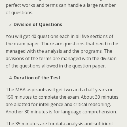
perfect works and terms can handle a large number
of questions.
Division of Questions
You will get 40 questions each in all five sections of
the exam paper. There are questions that need to be
managed with the analysis and the programs. The
divisions of the terms are managed with the division
of the questions allowed in the question paper.
Duration of the Test
The MBA aspirants will get two and a half years or
150 minutes to complete the exam. About 30 minutes
are allotted for intelligence and critical reasoning.
Another 30 minutes is for language comprehension.
The 35 minutes are for data analysis and sufficient