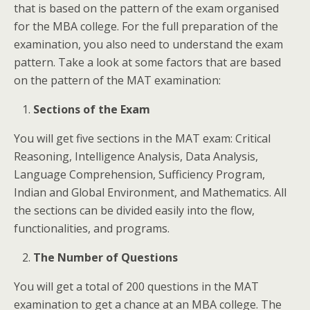
that is based on the pattern of the exam organised
for the MBA college. For the full preparation of the
examination, you also need to understand the exam
pattern. Take a look at some factors that are based
on the pattern of the MAT examination:
Sections of the Exam
You will get five sections in the MAT exam: Critical
Reasoning, Intelligence Analysis, Data Analysis,
Language Comprehension, Sufficiency Program,
Indian and Global Environment, and Mathematics. All
the sections can be divided easily into the flow,
functionalities, and programs.
The Number of Questions
You will get a total of 200 questions in the MAT
examination to get a chance at an MBA college. The