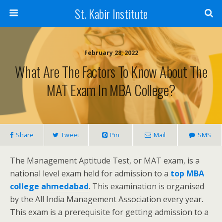
St. Kabir Institute
February 28, 2022
What Are The Factors To Know About The
MAT Exam In MBA College?
Share
Tweet
Pin
Mail
SMS
The Management Aptitude Test, or MAT exam, is a
national level exam held for admission to a
top MBA
college ahmedabad
. This examination is organised
by the All India Management Association every year.
This exam is a prerequisite for getting admission to a