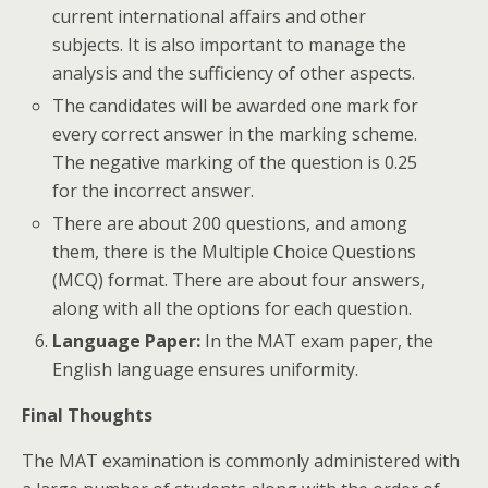
current international affairs and other
subjects. It is also important to manage the
analysis and the sufficiency of other aspects.
The candidates will be awarded one mark for
every correct answer in the marking scheme.
The negative marking of the question is 0.25
for the incorrect answer.
There are about 200 questions, and among
them, there is the Multiple Choice Questions
(MCQ) format. There are about four answers,
along with all the options for each question.
Language Paper:
In the MAT exam paper, the
English language ensures uniformity.
Final Thoughts
The MAT examination is commonly administered with