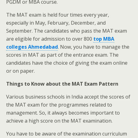
PGDM or MBA course.
The MAT exam is held four times every year,
especially in May, February, December, and
September. The candidates who pass the MAT exam
are eligible for admission to over 800
top MBA
colleges Ahmedabad
. Now, you have to manage the
scores in MAT as part of the entrance exam. The
candidates have the choice of giving the exam online
or on paper.
Things to Know about the MAT Exam Pattern
Various business schools in India accept the scores of
the MAT exam for the programmes related to
management. So, it always becomes important to
achieve a high score on the MAT examination.
You have to be aware of the examination curriculum