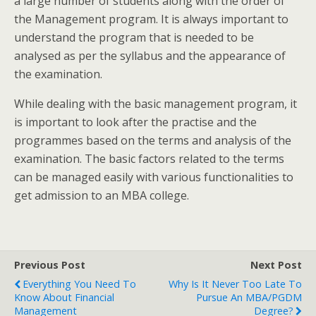
a large number of students along with the order of
the Management program.
It is always important to
understand the program that is needed to be
analysed as per the syllabus and the appearance of
the examination.
While dealing with the basic management program, it
is important to look after the practise and the
programmes based on the terms and analysis of the
examination. The basic factors related to the terms
can be managed easily with various functionalities to
get admission to an MBA college.
Previous Post
Next Post
Everything You Need To
Why Is It Never Too Late To
Know About Financial
Pursue An MBA/PGDM
Management
Degree?