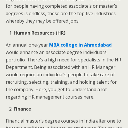
for people having completed associate’s or master’s
degrees is endless, these are the top five industries
whereby they may be offered jobs.
Human Resources (HR)
An annual one-year
MBA college in Ahmedabad
would enhance an associate degree individual’s
portfolio. There’s a high need for specialists in the HR
Department. Being associated with an HR Manager
would require an individual’s people to take care of
recruiting, selecting, training, and holding talent for
the company. Here, you get to understand a lot
regarding HR management courses here.
Finance
Financial master’s degree courses in India alter one to