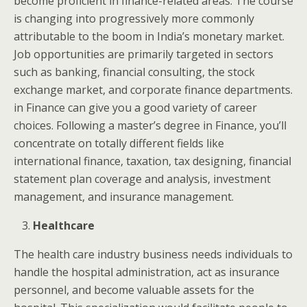
become proficient in finance-related areas. The course
is changing into progressively more commonly
attributable to the boom in India’s monetary market.
Job opportunities are primarily targeted in sectors
such as banking, financial consulting, the stock
exchange market, and corporate finance departments.
in Finance can give you a good variety of career
choices. Following a master’s degree in Finance, you’ll
concentrate on totally different fields like
international finance, taxation, tax designing, financial
statement plan coverage and analysis, investment
management, and insurance management.
Healthcare
The health care industry business needs individuals to
handle the hospital administration, act as insurance
personnel, and become valuable assets for the