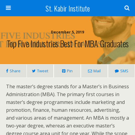
St. Kabir Institute
December 5, 2019
Top Five Industries Best For MBA Graduates
Share
Tweet
Pin
Mail
SMS
The master’s degree stands for a Master’s in Business
Administration (MBA). The primary first courses in
master’s degree programmes include marketing and
promotion, finance, human resources, advertising,
and various areas of management. An MBA is mostly a
two-year degree, whereas an executive master’s
degree course area unit for one year. While the scope