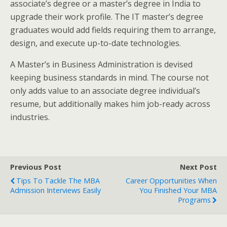
associate’s degree or a master’s degree in India to
upgrade their work profile. The IT master’s degree
graduates would add fields requiring them to arrange,
design, and execute up-to-date technologies.
A Master’s in Business Administration is devised
keeping business standards in mind. The course not
only adds value to an associate degree individual’s
resume, but additionally makes him job-ready across
industries.
Previous Post
Next Post
Tips To Tackle The MBA
Career Opportunities When
Admission Interviews Easily
You Finished Your MBA
Programs