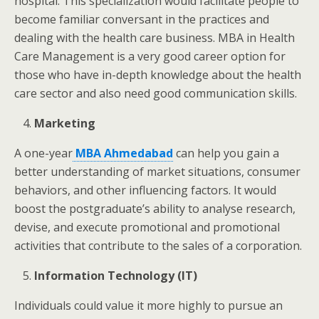
hospital.
This specialization would facilitate people to
become familiar conversant in the practices and
dealing with the health care business. MBA
in Health
Care Management is a very good career option for
those who have in-depth knowledge about the health
care sector and also need good communication skills.
Marketing
A one-year
MBA Ahmedabad
can help you gain a
better understanding of market situations, consumer
behaviors, and other influencing factors. It would
boost the postgraduate’s ability to analyse research,
devise, and execute promotional and promotional
activities that contribute to the sales of a corporation.
Information Technology (IT)
Individuals could value it more highly to pursue an