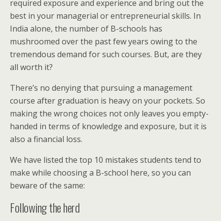
required exposure and experience and bring out the
best in your managerial or entrepreneurial skills. In
India alone, the number of B-schools has
mushroomed over the past few years owing to the
tremendous demand for such courses. But, are they
all worth it?
There’s no denying that pursuing a management
course after graduation is heavy on your pockets. So
making the wrong choices not only leaves you empty-
handed in terms of knowledge and exposure, but it is
also a financial loss.
We have listed the top 10 mistakes students tend to
make while choosing a B-school here, so you can
beware of the same:
Following the herd