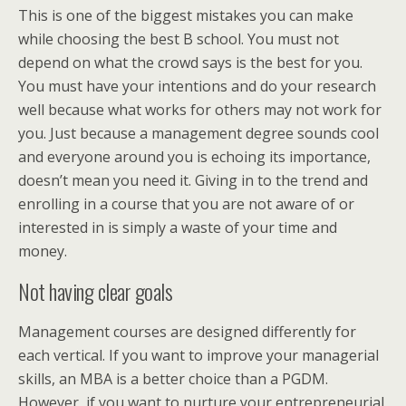
This is one of the biggest mistakes you can make
while choosing the best B school. You must not
depend on what the crowd says is the best for you.
You must have your intentions and do your research
well because what works for others may not work for
you. Just because a management degree sounds cool
and everyone around you is echoing its importance,
doesn’t mean you need it. Giving in to the trend and
enrolling in a course that you are not aware of or
interested in is simply a waste of your time and
money.
Not having clear goals
Management courses are designed differently for
each vertical. If you want to improve your managerial
skills, an MBA is a better choice than a PGDM.
However, if you want to nurture your entrepreneurial