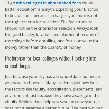
“High
mba colleges in ahmedabad fees
equals
better education” is a myth. Expecting your B school
to be awesome because it charges you more is not
the right criteria for selection. The fee structure
should not be the criteria for selection. Always look
for good faculty, location, and placement records of
the college before enrolling, and focus on value for
money rather than the quantity of money.
Preference for local colleges without looking into
crucial things.
Just because your city has a B school does not mean
you have to choose it. Many students just overlook
the factors like faculty, accreditation, placements, and
environment just because they have a college in their
vicinity. While it does help you save on conveyance, it
does not guarantee a better future. The best way out