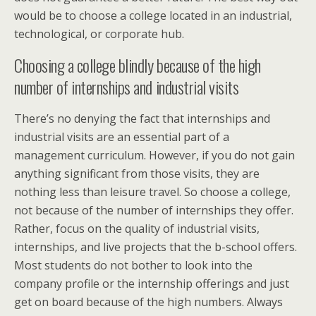
would be to choose a college located in an industrial,
technological, or corporate hub.
Choosing a college blindly because of the high
number of internships and industrial visits
There’s no denying the fact that internships and
industrial visits are an essential part of a
management curriculum. However, if you do not gain
anything significant from those visits, they are
nothing less than leisure travel. So choose a college,
not because of the number of internships they offer.
Rather, focus on the quality of industrial visits,
internships, and live projects that the b-school offers.
Most students do not bother to look into the
company profile or the internship offerings and just
get on board because of the high numbers. Always