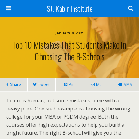
St. Kabir Institute
January 4, 2021
Top 10 Mistakes That Students Make In
Choosing The B-Schools
Share
Tweet
Pin
Mail
SMS
To err is human, but some mistakes come with a
heavy price. One such example is choosing the wrong
college for your MBA or PGDM degree. Both the
courses offer high expectations to help you build a
bright future. The right B-school will give you the