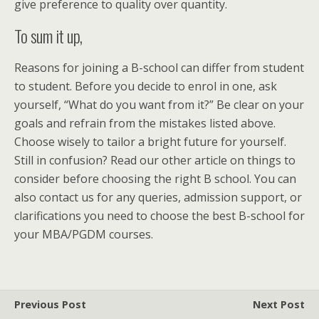
give preference to quality over quantity.
To sum it up,
Reasons for joining a B-school can differ from student
to student. Before you decide to enrol in one, ask
yourself, “What do you want from it?” Be clear on your
goals and refrain from the mistakes listed above.
Choose wisely to tailor a bright future for yourself.
Still in confusion? Read our other article on things to
consider before choosing the right B school. You can
also contact us for any queries, admission support, or
clarifications you need to choose the best B-school for
your MBA/PGDM courses.
Previous Post
Next Post