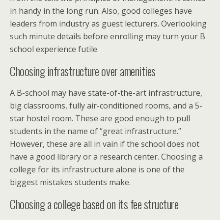
in handy in the long run. Also, good colleges have
leaders from industry as guest lecturers. Overlooking
such minute details before enrolling may turn your B
school experience futile.
Choosing infrastructure over amenities
A B-school may have state-of-the-art infrastructure,
big classrooms, fully air-conditioned rooms, and a 5-
star hostel room. These are good enough to pull
students in the name of “great infrastructure.”
However, these are all in vain if the school does not
have a good library or a research center. Choosing a
college for its infrastructure alone is one of the
biggest mistakes students make.
Choosing a college based on its fee structure