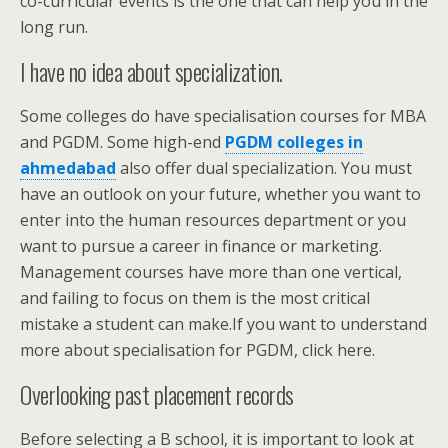
co-curricular events is the one that can help you in the
long run.
I have no idea about specialization.
Some colleges do have specialisation courses for MBA
and PGDM. Some high-end
PGDM colleges in
ahmedabad
also offer dual specialization. You must
have an outlook on your future, whether you want to
enter into the human resources department or you
want to pursue a career in finance or marketing.
Management courses have more than one vertical,
and failing to focus on them is the most critical
mistake a student can make.If you want to understand
more about specialisation for PGDM, click here.
Overlooking past placement records
Before selecting a B school, it is important to look at