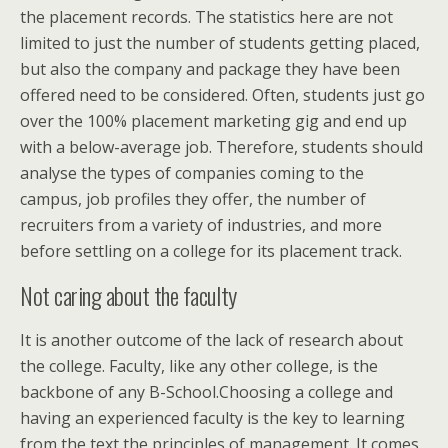
the placement records. The statistics here are not
limited to just the number of students getting placed,
but also the company and package they have been
offered need to be considered. Often, students just go
over the 100% placement marketing gig and end up
with a below-average job. Therefore, students should
analyse the types of companies coming to the
campus, job profiles they offer, the number of
recruiters from a variety of industries, and more
before settling on a college for its placement track.
Not caring about the faculty
It is another outcome of the lack of research about
the college. Faculty, like any other college, is the
backbone of any B-School.Choosing a college and
having an experienced faculty is the key to learning
from the text the principles of management. It comes