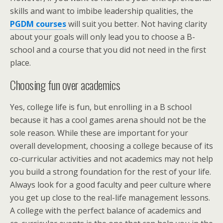
skills and want to imbibe leadership qualities, the
PGDM courses
will suit you better. Not having clarity
about your goals will only lead you to choose a B-
school and a course that you did not need in the first
place.
Choosing fun over academics
Yes, college life is fun, but enrolling in a B school
because it has a cool games arena should not be the
sole reason. While these are important for your
overall development, choosing a college because of its
co-curricular activities and not academics may not help
you build a strong foundation for the rest of your life.
Always look for a good faculty and peer culture where
you get up close to the real-life management lessons.
A college with the perfect balance of academics and