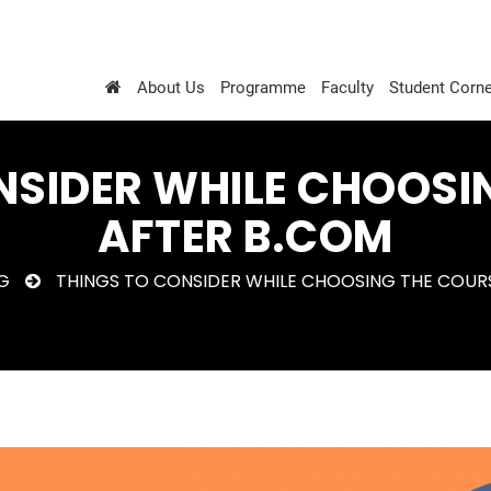
About Us
Programme
Faculty
Student Corne
NSIDER WHILE CHOOSI
AFTER B.COM
G
THINGS TO CONSIDER WHILE CHOOSING THE COUR