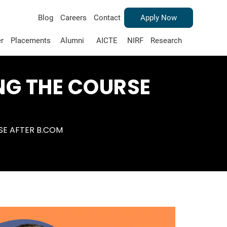
Blog
Careers
Contact
Apply Now
r
Placements
Alumni
AICTE
NIRF
Research
NG THE COURSE
SE AFTER B.COM