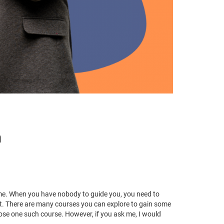
m
time. When you have nobody to guide you, you need to
et. There are many courses you can explore to gain some
oose one such course. However, if you ask me, I would