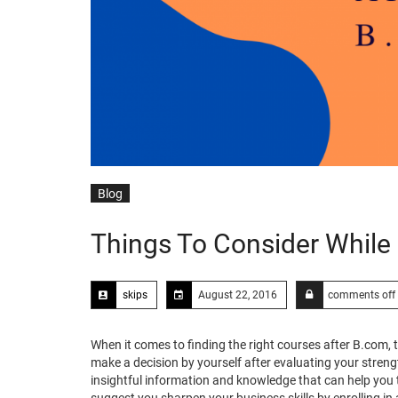
Blog
Things To Consider While
skips
August 22, 2016
comments off
When it comes to finding the right courses after B.com,
make a decision by yourself after evaluating your stre
insightful information and knowledge that can help you t
suggest you sharpen your business skills by enrolling in