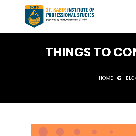
THINGS TO CO
HOME
BLO