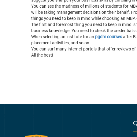
You can see the madness of millions of students for MB
will be taking management decisions on their behalf. From 
things you need to keep in mind while choosing an MBA
The first and foremost thing you need to keep in mind is 
business knowledge. You need to check the credentials of
When selecting an institute for an
pgdm courses
after B.
placement activities, and so on.
You can surf many internet portals that offer reviews of d
All the best!
Q