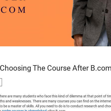
 Choosing The Course After B.co
 there are many students who face this kind of dilemma at that point of 
ngths and weaknesses. There are many courses you can find on the intern
o be a master of skills. All you need to do is to conduct research and ch
 a
pgdm courses in ahmedabad
after B.com
.