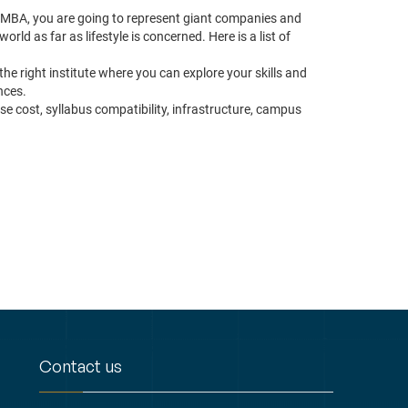
r MBA, you are going to represent giant companies and
rld as far as lifestyle is concerned. Here is a list of
the right institute where you can explore your skills and
nces.
se cost, syllabus compatibility, infrastructure, campus
Contact us