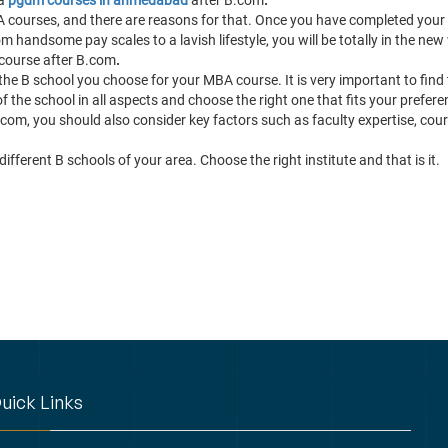
A courses, and there are reasons for that. Once you have completed you
handsome pay scales to a lavish lifestyle, you will be totally in the new wo
 course after B.com
.
the B school you choose for your MBA course. It is very important to find 
 the school in all aspects and choose the right one that fits your prefere
com, you should also consider key factors such as faculty expertise, cour
ifferent B schools of your area. Choose the right institute and that is it.
uick Links