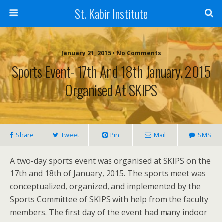
St. Kabir Institute
January 21, 2015 • No Comments
Sports Event- 17th And 18th January, 2015
Organised At SKIPS
Share
Tweet
Pin
Mail
SMS
A two-day sports event was organised at SKIPS on the
17th and 18th of January, 2015. The sports meet was
conceptualized, organized, and implemented by the
Sports Committee of SKIPS with help from the faculty
members. The first day of the event had many indoor