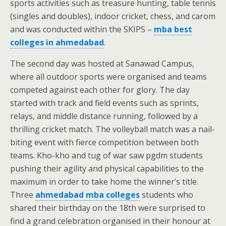
sports activities such as treasure hunting, table tennis
(singles and doubles), indoor cricket, chess, and carom
and was conducted within the SKIPS –
mba best
colleges in ahmedabad
.
The second day was hosted at Sanawad Campus,
where all outdoor sports were organised and teams
competed against each other for glory. The day
started with track and field events such as sprints,
relays, and middle distance running, followed by a
thrilling cricket match. The volleyball match was a nail-
biting event with fierce competition between both
teams. Kho-kho and tug of war saw pgdm students
pushing their agility and physical capabilities to the
maximum in order to take home the winner’s title.
Three
ahmedabad mba colleges
students who
shared their birthday on the 18th were surprised to
find a grand celebration organised in their honour at