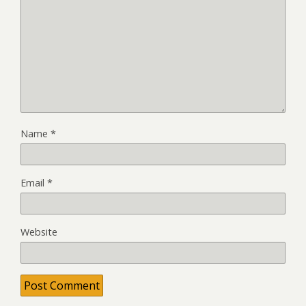
Name
*
Email
*
Website