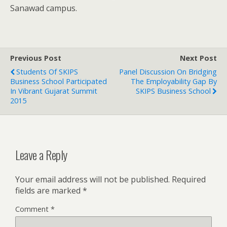
Sanawad campus.
Previous Post
Next Post
Students Of SKIPS
Panel Discussion On Bridging
Business School Participated
The Employability Gap By
In Vibrant Gujarat Summit
SKIPS Business School
2015
Leave a Reply
Your email address will not be published.
Required
fields are marked
*
Comment
*