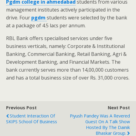
Pgdm college in ahmedabad
students from various
management institutes actively participated in the
drive. Four
pgdm
students were selected by the bank
at a package of 4.5 lacs per annum.
RBL Bank offers specialised services under five
business verticals, namely: Corporate & Institutional
Banking, Commercial Banking, Retail Banking, Agri &
Development Banking, and Financial Markets. The
bank currently serves more than 14,00,000 customers
and has a total business size of over Rs. 31,000 crores.
Previous Post
Next Post
Student Interaction Of
Piyush Pandey Was A Revered
SKIPS School Of Business
Guest On A Talk Show
Hosted By The Dainik
Bhaskar Group.