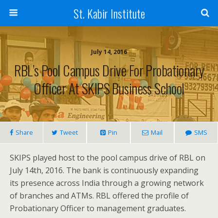
St. Kabir Institute
July 14, 2016
RBL’s Pool Campus Drive For Probationary
Officer At SKIPS Business School
Share
Tweet
Pin
Mail
SMS
SKIPS played host to the pool campus drive of RBL on
July 14th, 2016. The bank is continuously expanding
its presence across India through a growing network
of branches and ATMs. RBL offered the profile of
Probationary Officer to management graduates.