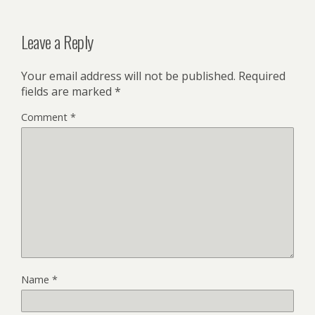
Leave a Reply
Your email address will not be published.
Required
fields are marked
*
Comment
*
Name
*