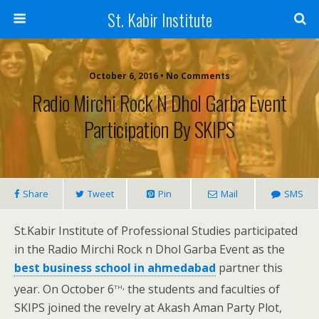
St. Kabir Institute
October 6, 2016 • No Comments
Radio Mirchi Rock N Dhol Garba Event
Participation By SKIPS
Share
Tweet
Pin
Mail
SMS
St.Kabir Institute of Professional Studies participated
in the Radio Mirchi Rock n Dhol Garba Event as the
best business school in ahmedabad
partner this
th,
year. On October 6
the students and faculties of
SKIPS joined the revelry at Akash Aman Party Plot,