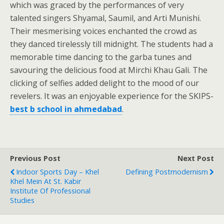
which was graced by the performances of very
talented singers Shyamal, Saumil, and Arti Munishi.
Their mesmerising voices enchanted the crowd as
they danced tirelessly till midnight. The students had a
memorable time dancing to the garba tunes and
savouring the delicious food at Mirchi Khau Gali. The
clicking of selfies added delight to the mood of our
revelers. It was an enjoyable experience for the SKIPS-
best b school in ahmedabad
.
Previous Post
Next Post
Indoor Sports Day – Khel
Defining Postmodernism
Khel Mein At St. Kabir
Institute Of Professional
Studies