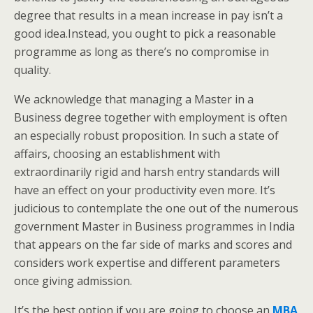
degree that results in a mean increase in pay isn’t a
good idea.Instead, you ought to pick a reasonable
programme as long as there’s no compromise in
quality.
We acknowledge that managing a Master in a
Business degree together with employment is often
an especially robust proposition. In such a state of
affairs, choosing an establishment with
extraordinarily rigid and harsh entry standards will
have an effect on your productivity even more. It’s
judicious to contemplate the one out of the numerous
government Master in Business programmes in India
that appears on the far side of marks and scores and
considers work expertise and different parameters
once giving admission.
It’s the best option if you are going to choose an
MBA