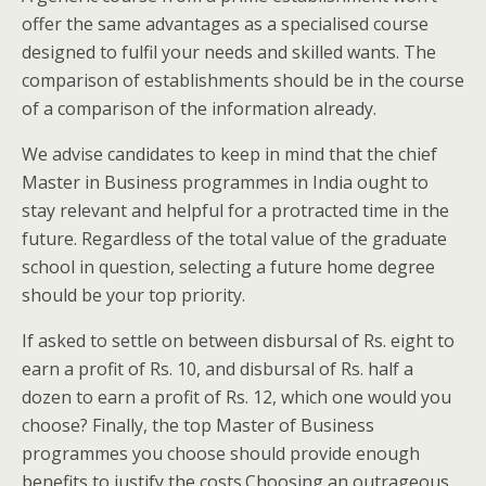
offer the same advantages as a specialised course
designed to fulfil your needs and skilled wants. The
comparison of establishments should be in the course
of a comparison of the information already.
We advise candidates to keep in mind that the chief
Master in Business programmes in India ought to
stay relevant and helpful for a protracted time in the
future. Regardless of the total value of the graduate
school in question, selecting a future home degree
should be your top priority.
If asked to settle on between disbursal of Rs. eight to
earn a profit of Rs. 10, and disbursal of Rs. half a
dozen to earn a profit of Rs. 12, which one would you
choose? Finally, the top Master of Business
programmes you choose should provide enough
benefits to justify the costs.Choosing an outrageous