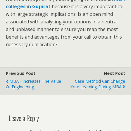
colleges in Gujarat
because it is a very important call
with large strategic implications. Is an open mind
associated with analysing your options in a neutral
and unbiased manner to ensure you reap the most
benefits and advantages from your call to obtain this
necessary qualification?
Previous Post
Next Post
MBA - Increases The Value
Case Method Can Change
Of Engineering
Your Learning During MBA
Leave a Reply