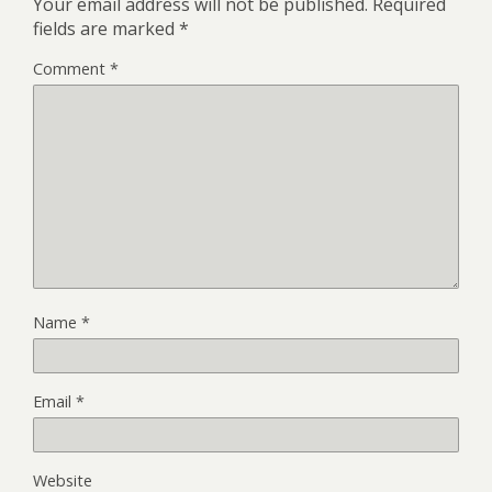
Your email address will not be published.
Required
fields are marked
*
Comment
*
Name
*
Email
*
Website