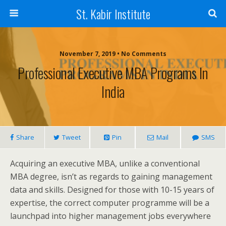
St. Kabir Institute
November 7, 2019 • No Comments
Professional Executive MBA Programs In
India
Share
Tweet
Pin
Mail
SMS
Acquiring an executive MBA, unlike a conventional
MBA degree, isn’t as regards to gaining management
data and skills. Designed for those with 10-15 years of
expertise, the correct computer programme will be a
launchpad into higher management jobs everywhere