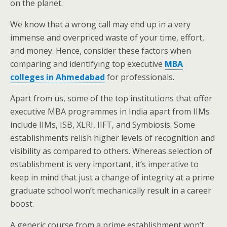
on the planet.
We know that a wrong call may end up in a very
immense and overpriced waste of your time, effort,
and money. Hence, consider these factors when
comparing and identifying top executive
MBA
colleges in Ahmedabad
for professionals.
Apart from us, some of the top institutions that offer
executive MBA programmes in India apart from IIMs
include IIMs, ISB, XLRI, IIFT, and Symbiosis. Some
establishments relish higher levels of recognition and
visibility as compared to others. Whereas selection of
establishment is very important, it’s imperative to
keep in mind that just a change of integrity at a prime
graduate school won’t mechanically result in a career
boost.
A generic course from a prime establishment won’t