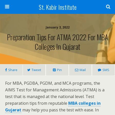
St. Kabir Institute
January 3, 2022
Preparation Tips For ATMA 2022 For MBA
Colleges In Gujarat
Share
Tweet
Pin
Mail
SMS
For MBA, PGDBA, PGDM, and MCA programs, the
AIMS Test for Management Admissions (ATMA) is a
test that is managed at the national level. Test
preparation tips from reputable
MBA colleges in
Gujarat
may help you pass the test with ease. In