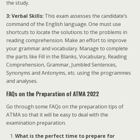
the study.
3: Verbal Skills:
This exam assesses the candidate’s
command of the English language. One must use
shortcuts to locate the solutions to the problems in
reading comprehension. Make an effort to improve
your grammar and vocabulary. Manage to complete
the parts like Fill in the Blanks, Vocabulary, Reading
Comprehension, Grammar, Jumbled Sentences,
Synonyms and Antonyms, etc. using the programmes
and analyses.
FAQs on the Preparation of ATMA 2022
Go through some FAQs on the preparation tips of
ATMA so that it will be easy to deal with the
examination preparation.
What is the perfect time to prepare for