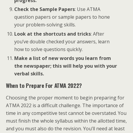
progress.
Check the Sample Papers
: Use ATMA
question papers or sample papers to hone
your problem-solving skills.
Look at the shortcuts and tricks
: After
you’ve double checked your answers, learn
how to solve questions quickly.
Make a list of new words you learn from
the newspaper; this will help you with your
verbal skills.
When to Prepare For ATMA 2022?
Choosing the proper moment to begin preparing for
ATMA 2022 is a difficult challenge. The importance of
time in any competitive test cannot be overstated. You
must finish the whole syllabus within the allotted time,
and you must also do the revision. You’ll need at least