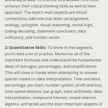
enhance their critical thinking skills as well as their
approach. The topic’s main aspects are blood
connections, odd-one-out, letter arrangement,
analogy, syllogism, visual reasoning, verbal logic,
coding-decoding, statement-conclusion, data
sufficiency, and number series.
2: Quantitative Skills
: To shine in this segment,
you’ll need a lot of practice. Memorize all of the
important formulas and understand the fundamental
ideas of averages, percentages, and simplifications.
This will come in handy when attempting to answer
queries based on data interpretation. Time and work,
percentage, pie chart, number system, profit and loss,
time-speed-distance, bar graph, basic arithmetic, data
interpretation, compound interest, simple interest,
algebra, and series are the most important aspects of