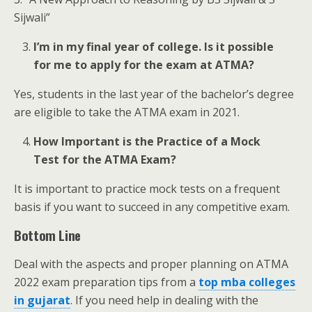
Sijwali”
I’m in my final year of college. Is it possible
for me to apply for the exam at ATMA?
Yes, students in the last year of the bachelor’s degree
are eligible to take the ATMA exam in 2021.
How Important is the Practice of a Mock
Test for the ATMA Exam?
It is important to practice mock tests on a frequent
basis if you want to succeed in any competitive exam.
Bottom Line
Deal with the aspects and proper planning on ATMA
2022 exam preparation tips from a
top mba colleges
in gujarat
. If you need help in dealing with the