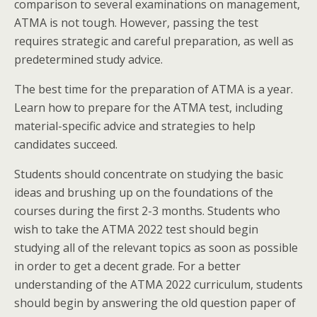
comparison to several examinations on management,
ATMA is not tough. However, passing the test
requires strategic and careful preparation, as well as
predetermined study advice.
The best time for the preparation of ATMA is a year.
Learn how to prepare for the ATMA test, including
material-specific advice and strategies to help
candidates succeed.
Students should concentrate on studying the basic
ideas and brushing up on the foundations of the
courses during the first 2-3 months. Students who
wish to take the ATMA 2022 test should begin
studying all of the relevant topics as soon as possible
in order to get a decent grade. For a better
understanding of the ATMA 2022 curriculum, students
should begin by answering the old question paper of