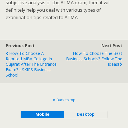
subjective analysis of the ATMA exam, then it will
definitely help you deal with various types of
examination tips related to ATMA.
Previous Post
Next Post
How To Choose A
How To Choose The Best
Reputed MBA College In
Business Schools? Follow The
Gujarat After The Entrance
Ideas!
Exam? - SKIPS Business
School
Back to top
Mobile
Desktop