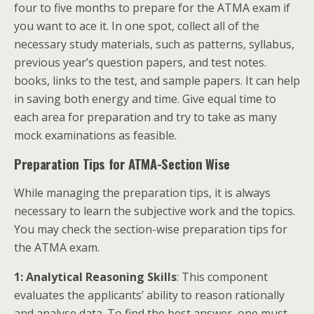
four to five months to prepare for the ATMA exam if
you want to ace it. In one spot, collect all of the
necessary study materials, such as patterns, syllabus,
previous year’s question papers, and test notes.
books, links to the test, and sample papers. It can help
in saving both energy and time. Give equal time to
each area for preparation and try to take as many
mock examinations as feasible.
Preparation Tips for ATMA-Section Wise
While managing the preparation tips, it is always
necessary to learn the subjective work and the topics.
You may check the section-wise preparation tips for
the ATMA exam.
1: Analytical Reasoning Skills
: This component
evaluates the applicants’ ability to reason rationally
and analyse data. To find the best answer, one must