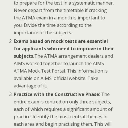
to prepare for the test in a systematic manner.
Never depart from the timetable if cracking
the ATMA exam in a month is important to
you. Divide the time according to the
importance of the subjects.
Exams based on mock tests are essential
for applicants who need to improve in their
subjects.
The ATMA arrangement dealers and
AIMS worked together to launch the AIMS
ATMA Mock Test Portal. This information is
available on AIMS’ official website. Take
advantage of it.
Practice with the Constructive Phase
: The
entire exam is centred on only three subjects,
each of which requires a significant amount of
practice. Identify the most central themes in
each area and begin practising them. This will