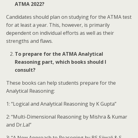
ATMA 2022?
Candidates should plan on studying for the ATMA test
for at least a year. This, however, is primarily
dependent on individual efforts as well as their
strengths and flaws.
To prepare for the ATMA Analytical
Reasoning part, which books should I
consult?
These books can help students prepare for the
Analytical Reasoning:
1: “Logical and Analytical Reasoning by K Gupta”
2: “Multi-Dimensional Reasoning by Mishra & Kumar
and Dr.Lal”
3: “A New Approach to Reasoning by BS Sijwali & S