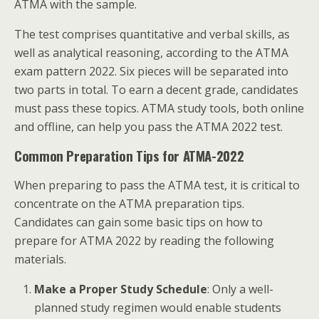
ATMA with the sample.
The test comprises quantitative and verbal skills, as
well as analytical reasoning, according to the ATMA
exam pattern 2022. Six pieces will be separated into
two parts in total. To earn a decent grade, candidates
must pass these topics. ATMA study tools, both online
and offline, can help you pass the ATMA 2022 test.
Common Preparation Tips for ATMA-2022
When preparing to pass the ATMA test, it is critical to
concentrate on the ATMA preparation tips.
Candidates can gain some basic tips on how to
prepare for ATMA 2022 by reading the following
materials.
Make a Proper Study Schedule
: Only a well-
planned study regimen would enable students