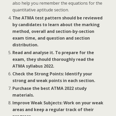
also help you remember the equations for the
quantitative aptitude section.
The ATMA test pattern should be reviewed
by candidates to learn about the marking
method, overall and section-by-section
exam time, and question and section
distribution.
Read and analyse it. To prepare for the
exam, they should thoroughly read the
ATMA syllabus 2022.
Check the Strong Points: Identify your
strong and weak points in each section.
Purchase the best ATMA 2022 study
materials.
Improve Weak Subjects: Work on your weak
areas and keep a regular track of their