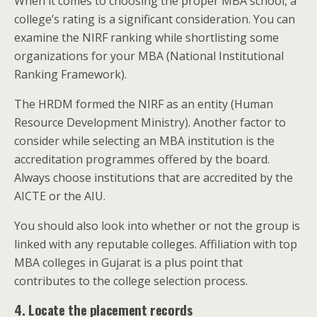
When it comes to choosing the proper MBA school, a
college’s rating is a significant consideration.
You can
examine the NIRF ranking while shortlisting some
organizations for your MBA (National Institutional
Ranking Framework).
The HRDM formed the NIRF as an entity (Human
Resource Development Ministry). Another factor to
consider while selecting an MBA institution is the
accreditation programmes offered by the board.
Always choose institutions that are accredited by the
AICTE or the AIU.
You should also look into whether or not the group is
linked with any reputable colleges. Affiliation with top
MBA colleges in Gujarat is a plus point that
contributes to the college selection process.
4. Locate the placement records