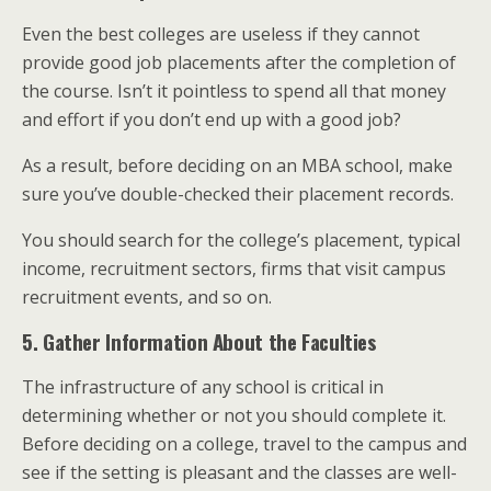
Even the best colleges are useless if they cannot
provide good job placements after the completion of
the course. Isn’t it pointless to spend all that money
and effort if you don’t end up with a good job?
As a result, before deciding on an MBA school, make
sure you’ve double-checked their placement records.
You should search for the college’s placement, typical
income, recruitment sectors, firms that visit campus
recruitment events, and so on.
5. Gather Information About the Faculties
The infrastructure of any school is critical in
determining whether or not you should complete it.
Before deciding on a college, travel to the campus and
see if the setting is pleasant and the classes are well-