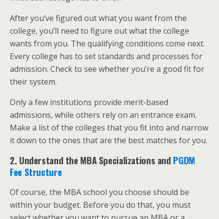
After you’ve figured out what you want from the
college, you’ll need to figure out what the college
wants from you. The qualifying conditions come next.
Every college has to set standards and processes for
admission. Check to see whether you’re a good fit for
their system.
Only a few institutions provide merit-based
admissions, while others rely on an entrance exam.
Make a list of the colleges that you fit into and narrow
it down to the ones that are the best matches for you.
2. Understand the MBA Specializations and
PGDM
Fee Structure
Of course, the MBA school you choose should be
within your budget. Before you do that, you must
select whether you want to pursue an MBA or a