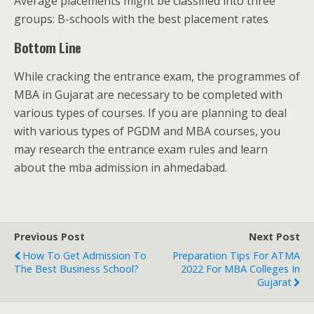
Average placements might be classified into three
groups: B-schools with the best placement rates
Bottom Line
While cracking the entrance exam, the programmes of
MBA in Gujarat are necessary to be completed with
various types of courses. If you are planning to deal
with various types of PGDM and MBA courses, you
may research the entrance exam rules and learn
about the mba admission in ahmedabad.
Previous Post
Next Post
How To Get Admission To
Preparation Tips For ATMA
The Best Business School?
2022 For MBA Colleges In
Gujarat