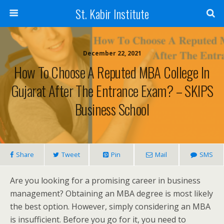
St. Kabir Institute
December 22, 2021
How To Choose A Reputed MBA College In
Gujarat After The Entrance Exam? – SKIPS
Business School
Share
Tweet
Pin
Mail
SMS
Are you looking for a promising career in business
management? Obtaining an MBA degree is most likely
the best option. However, simply considering an MBA
is insufficient. Before you go for it, you need to