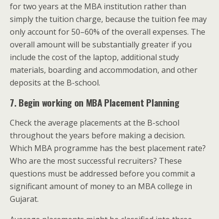
for two years at the MBA institution rather than
simply the tuition charge, because the tuition fee may
only account for 50–60% of the overall expenses. The
overall amount will be substantially greater if you
include the cost of the laptop, additional study
materials, boarding and accommodation, and other
deposits at the B-school.
7. Begin working on MBA Placement Planning
Check the average placements at the B-school
throughout the years before making a decision.
Which MBA programme has the best placement rate?
Who are the most successful recruiters? These
questions must be addressed before you commit a
significant amount of money to an MBA college in
Gujarat.