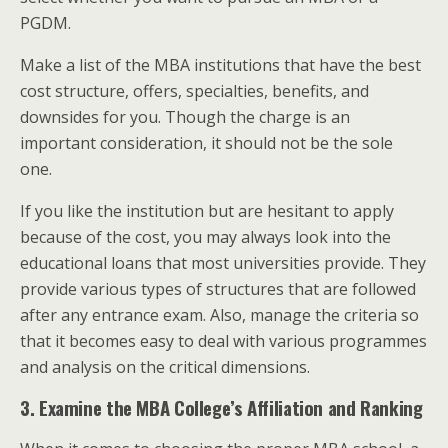
PGDM.
Make a list of the MBA institutions that have the best
cost structure, offers, specialties, benefits, and
downsides for you. Though the charge is an
important consideration, it should not be the sole
one.
If you like the institution but are hesitant to apply
because of the cost, you may always look into the
educational loans that most universities provide. They
provide various types of structures that are followed
after any entrance exam. Also, manage the criteria so
that it becomes easy to deal with various programmes
and analysis on the critical dimensions.
3. Examine the MBA College’s Affiliation and Ranking