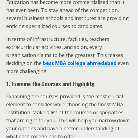
Education has become more commercialised than it
has ever been.
To stay ahead of the competition,
several business schools and institutes are providing
enticing specialized courses to candidates.
In terms of infrastructure, facilities, teachers,
extracurricular activities, and so on, every
organisation claims to be the greatest. This makes
deciding on the
best MBA college ahmedabad
even
more challenging.
1. Examine the Courses and Eligibility
Examining the courses provided is the most crucial
element to consider while choosing the finest MBA
institution. Make a list of the courses or specialties
that are right for you. This will help you narrow down
your options and have a better understanding of
what each college has to offer.