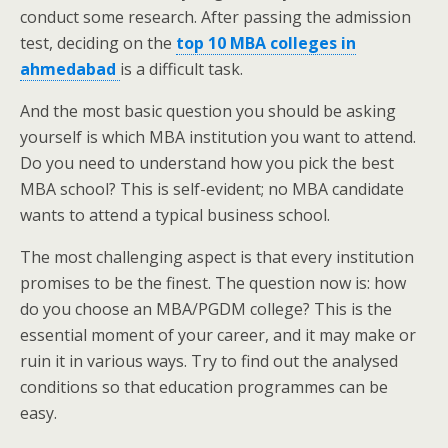
conduct some research. After passing the admission
test, deciding on the
top 10 MBA colleges in
ahmedabad
is a difficult task.
And the most basic question you should be asking
yourself is which MBA institution you want to attend.
Do you need to understand how you pick the best
MBA school? This is self-evident; no MBA candidate
wants to attend a typical business school.
The most challenging aspect is that every institution
promises to be the finest. The question now is: how
do you choose an MBA/PGDM college? This is the
essential moment of your career, and it may make or
ruin it in various ways. Try to find out the analysed
conditions so that education programmes can be
easy.