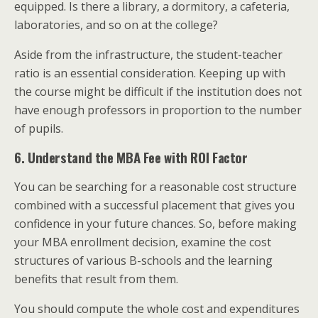
equipped. Is there a library, a dormitory, a cafeteria,
laboratories, and so on at the college?
Aside from the infrastructure, the student-teacher
ratio is an essential consideration. Keeping up with
the course might be difficult if the institution does not
have enough professors in proportion to the number
of pupils.
6. Understand the MBA Fee with ROI Factor
You can be searching for a reasonable cost structure
combined with a successful placement that gives you
confidence in your future chances. So, before making
your MBA enrollment decision, examine the cost
structures of various B-schools and the learning
benefits that result from them.
You should compute the whole cost and expenditures