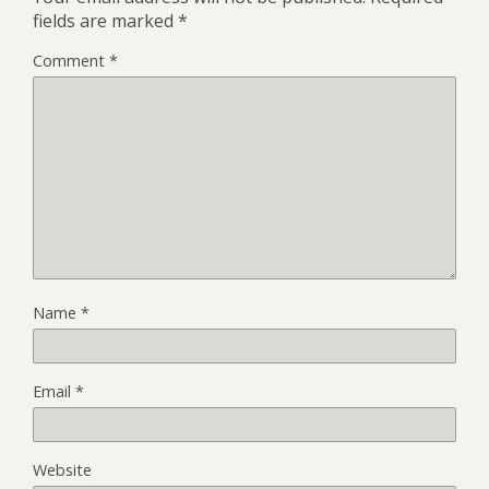
fields are marked
*
Comment
*
Name
*
Email
*
Website