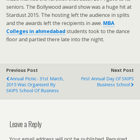
seniors. The Bollywood award show was a huge hit at
Stardust 2015. The hosting left the audience in splits
and the awards left the recipients in awe.
MBA
Colleges in ahmedabad
students took to the dance
floor and partied there late into the night.
Previous Post
Next Post
Annual Picnic- 31st March,
First Annual Day Of SKIPS
2015 Was Organised By
Business School
SKIPS School Of Business
Leave a Reply
Your email address will not be published.
Required