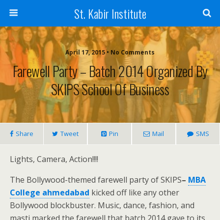
St. Kabir Institute
April 17, 2015 • No Comments
Farewell Party – Batch 2014 Organized By
SKIPS School Of Business
Share
Tweet
Pin
Mail
SMS
Lights, Camera, Action!!!!
The Bollywood-themed farewell party of SKIPS
–
MBA
College ahmedabad
kicked off like any other
Bollywood blockbuster. Music, dance, fashion, and
masti marked the farewell that batch 2014 gave to its