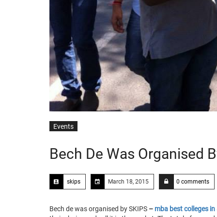
Events
Bech De Was Organised B
skips
March 18, 2015
0 comments
Bech de was organised by SKIPS
–
mba best colleges i