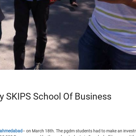
y SKIPS School Of Business
n ahmedabad
– on March 18th. The pgdm students had to make an investm