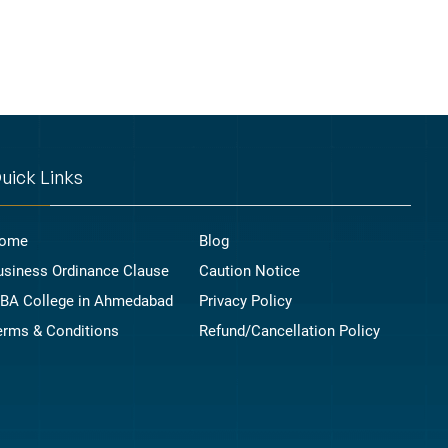
uick Links
ome
Blog
usiness Ordinance Clause
Caution Notice
BA College in Ahmedabad
Privacy Policy
erms & Conditions
Refund/Cancellation Policy