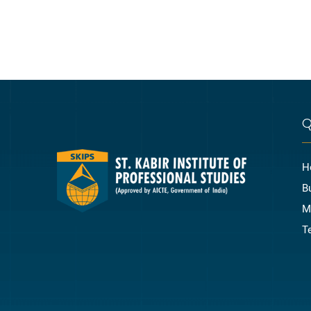
Q
H
B
M
T