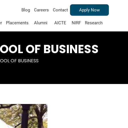
Blog
Careers
Contact
Apply Now
r
Placements
Alumni
AICTE
NIRF
Research
OOL OF BUSINESS
OOL OF BUSINESS