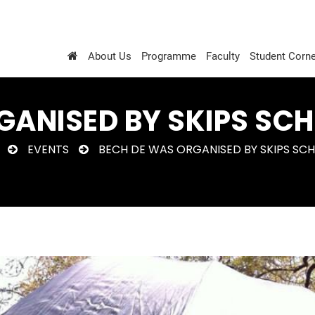
About Us
Programme
Faculty
Student Corne
GANISED BY SKIPS SCH
EVENTS
BECH DE WAS ORGANISED BY SKIPS SCH