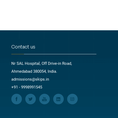
Contact us
Nr SAL Hospital, Off Drive-in Road,
Ahmedabad 380054, India.
admissions@skips.in
+91 - 9998991545