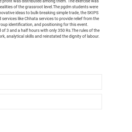
the profit was distributed among them. The exercise was
realities of the grassroot level.The pgdm students were
novative ideas to bulk-breaking simple trade, the SKIPS
services like Chhata services to provide relief from the
up identification, and positioning for this event.
 of 3 and a half hours with only 350 Rs.The rules of the
, analytical skills and reinstated the dignity of labour.