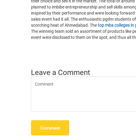
their choice and sell it in the market. The total of aro
planned to imbibe entrepreneurship and sell skills among
inspired by their performance and were looking forward t
sales event had it all. The enthusiastic pgdm students of
scorching heat of Ahmedabad. The
top mba colleges in 
The winning team sold an assortment of products like pen
event were disclosed to them on the spot, and thus all th
Leave a Comment