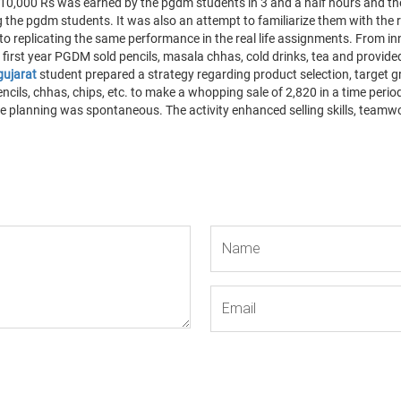
und 10,000 Rs was earned by the pgdm students in 3 and a half hours and 
 the pgdm students. It was also an attempt to familiarize them with the 
o replicating the same performance in the real life assignments. From in
 first year PGDM sold pencils, masala chhas, cold drinks, tea and provided 
gujarat
student prepared a strategy regarding product selection, target gro
cils, chhas, chips, etc. to make a whopping sale of 2,820 in a time period
e planning was spontaneous. The activity enhanced selling skills, teamwork