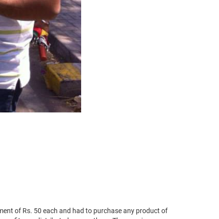
ent of Rs. 50 each and had to purchase any product of