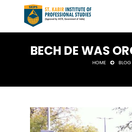
BECH DE WAS OR
HOME
BLOG