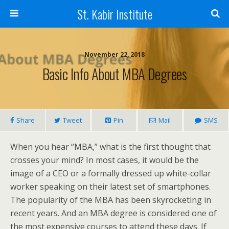
St. Kabir Institute
November 22, 2018
Basic Info About MBA Degrees
Share
Tweet
Pin
Mail
SMS
When you hear “MBA,” what is the first thought that
crosses your mind? In most cases, it would be the
image of a CEO or a formally dressed up white-collar
worker speaking on their latest set of smartphones.
The popularity of the MBA has been skyrocketing in
recent years. And an MBA degree is considered one of
the most expensive courses to attend these days. If