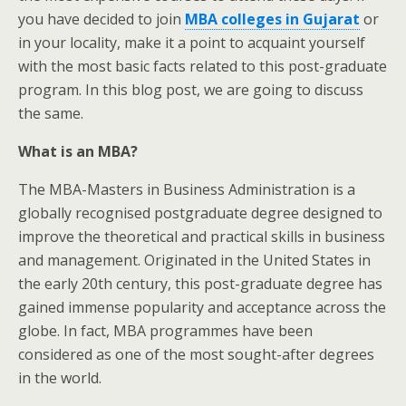
you have decided to join
MBA colleges in Gujarat
or
in your locality, make it a point to acquaint yourself
with the most basic facts related to this post-graduate
program. In this blog post, we are going to discuss
the same.
What is an MBA?
The MBA-Masters in Business Administration is a
globally recognised postgraduate degree designed to
improve the theoretical and practical skills in business
and management. Originated in the United States in
the early 20th century, this post-graduate degree has
gained immense popularity and acceptance across the
globe. In fact, MBA programmes have been
considered as one of the most sought-after degrees
in the world.