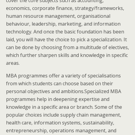
cover the core subjects such as accounting,
economics, corporate finance, strategy/frameworks,
human resource management, organisational
behaviour, leadership, marketing, and information
technology. And once the basic foundation has been
laid, you will have the choice to pick a specialization. It
can be done by choosing from a multitude of electives,
which further sharpen skills and knowledge in specific
areas.
MBA programmes offer a variety of specialisations
from which students can choose based on their
personal objectives and ambitions.Specialized MBA
programmes help in deepening expertise and
knowledge in a specific area or branch. Some of the
popular choices include supply chain management,
health care, information systems, sustainability,
entrepreneurship, operations management, and