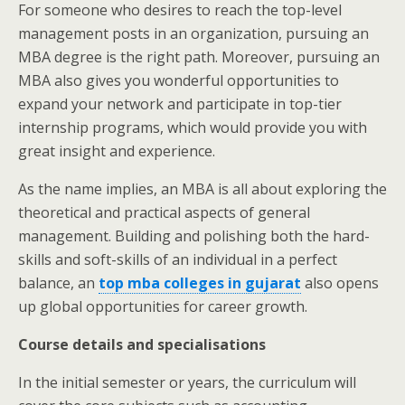
For someone who desires to reach the top-level
management posts in an organization, pursuing an
MBA degree is the right path. Moreover, pursuing an
MBA also gives you wonderful opportunities to
expand your network and participate in top-tier
internship programs, which would provide you with
great insight and experience.
As the name implies, an MBA is all about exploring the
theoretical and practical aspects of general
management. Building and polishing both the hard-
skills and soft-skills of an individual in a perfect
balance, an
top mba colleges in gujarat
also opens
up global opportunities for career growth.
Course details and specialisations
In the initial semester or years, the curriculum will