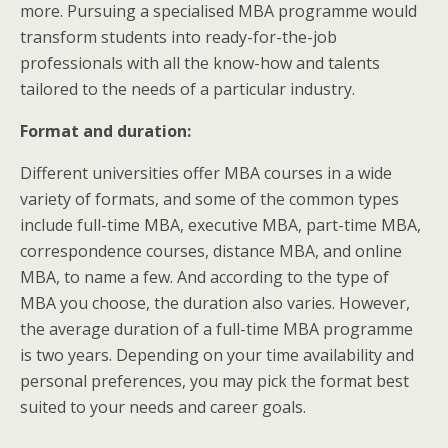
more. Pursuing a specialised MBA programme would
transform students into ready-for-the-job
professionals with all the know-how and talents
tailored to the needs of a particular industry.
Format and duration:
Different universities offer MBA courses in a wide
variety of formats, and some of the common types
include full-time MBA, executive MBA, part-time MBA,
correspondence courses, distance MBA, and online
MBA, to name a few. And according to the type of
MBA you choose, the duration also varies. However,
the average duration of a full-time MBA programme
is two years. Depending on your time availability and
personal preferences, you may pick the format best
suited to your needs and career goals.