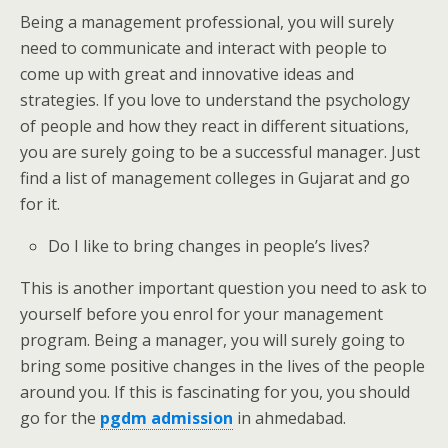
Being a management professional, you will surely
need to communicate and interact with people to
come up with great and innovative ideas and
strategies. If you love to understand the psychology
of people and how they react in different situations,
you are surely going to be a successful manager. Just
find a list of management colleges in Gujarat and go
for it.
Do I like to bring changes in people’s lives?
This is another important question you need to ask to
yourself before you enrol for your management
program. Being a manager, you will surely going to
bring some positive changes in the lives of the people
around you. If this is fascinating for you, you should
go for the
pgdm admission
in ahmedabad.