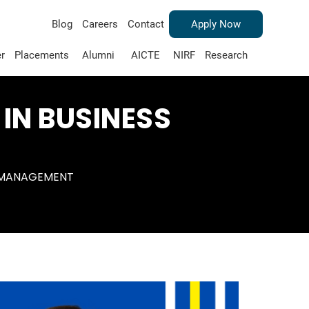
Blog
Careers
Contact
Apply Now
r
Placements
Alumni
AICTE
NIRF
Research
 IN BUSINESS
S MANAGEMENT