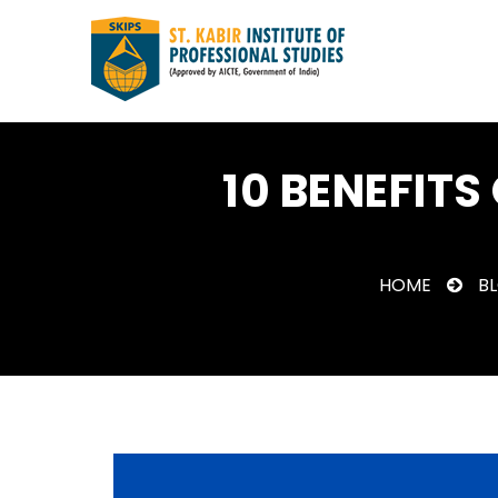
10 BENEFITS
HOME
B