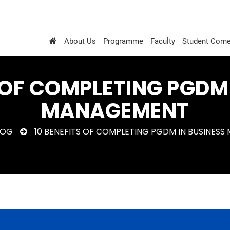
About Us
Programme
Faculty
Student Corne
 OF COMPLETING PGDM
MANAGEMENT
LOG
10 BENEFITS OF COMPLETING PGDM IN BUSINES