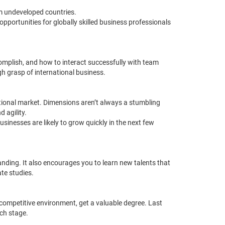
om undeveloped countries.
pportunities for globally skilled business professionals
mplish, and how to interact successfully with team
h grasp of international business.
ational market. Dimensions aren’t always a stumbling
 agility.
nesses are likely to grow quickly in the next few
ding. It also encourages you to learn new talents that
ate studies.
 competitive environment, get a valuable degree.
Last
ch stage.