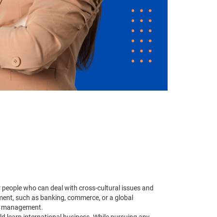
 people who can deal with cross-cultural issues and
ement, such as banking, commerce, or a global
ss management.