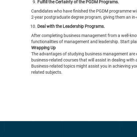
Fulfill the Certainty of the PGDM Programs.
Candidates who have finished the PGDM programme will cer
2-year postgraduate degree program, giving them an in-
Deal with the Leadership Programs.
After completing business management from a well-known 
functionalities of management and leadership. Start p
Wrapping Up
The advantages of studying business management are endl
business-related courses that will assist in dealing with 
Business-related topics might assist you in achieving you
related subjects.