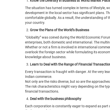
Know the Diversity in Business at World Market Plac
The situation has turned complex in terms of lifestyle, 
development in the local sector has significant plans. 
comfortable globally. As a result, the understanding of 
your country.
Grow the Plans of the World’s Business
“Globality” was coined during the World Economic Forum’s
enterprises, both domestic and international. The multin
Whether or not a firm is involved in international comme
overlook the foreign sector while formulating its econom
knowledge about business.
Learn to Deal with the Range of Financial Transactio
Every transaction is fraught with danger. At the very leas
Indian commerce.
Not only are the risks diverse, but so are the approaches t
The risk characteristics might vary depending on the typ
financial transactions.
Deal with the business philosophy
Each corporation is constantly eager to expand as part of 