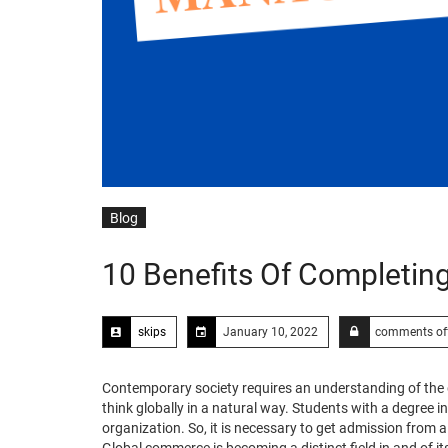
Blog
10 Benefits Of Completi
skips
January 10, 2022
comments of
Contemporary society requires an understanding of the g
think globally in a natural way. Students with a degree
organization. So, it is necessary to get admission from 