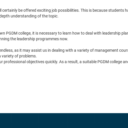
tainly be offered exciting job possibilities. This is because students ha
depth understanding of the topic.
PGDM college, it is necessary to learn how to deal with leadership plan
lanning the leadership programmes now.
ess, as it may assist us in dealing with a variety of management courses
a variety of problems.
r professional objectives quickly. As a result, a suitable PGDM college and