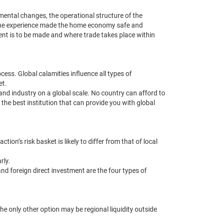
nmental changes, the operational structure of the
y. The experience made the home economy safe and
ment is to be made and where trade takes place within
ess. Global calamities influence all types of
et.
and industry on a global scale. No country can afford to
e the best institution that can provide you with global
ion’s risk basket is likely to differ from that of local
rly.
nd foreign direct investment are the four types of
the only other option may be regional liquidity outside