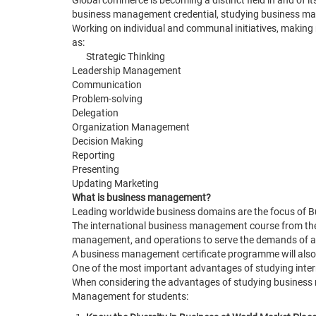
Global commerce is becoming a distinct field in and of 
business management credential, studying business mana
Working on individual and communal initiatives, making 
as:
Strategic Thinking
Leadership Management
Communication
Problem-solving
Delegation
Organization Management
Decision Making
Reporting
Presenting
Updating Marketing
What is business management?
Leading worldwide business domains are the focus of 
The international business management course from the
management, and operations to serve the demands of al
A business management certificate programme will also he
One of the most important advantages of studying inte
When considering the advantages of studying business 
Management for students: