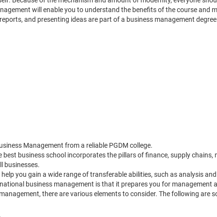
itself. Because of the mechanism and amount of modernity, everyone shoul
gement will enable you to understand the benefits of the course and mak
reports, and presenting ideas are part of a business management degree p
Business Management from a reliable PGDM college.
 best business school incorporates the pillars of finance, supply chai
l businesses.
lp you gain a wide range of transferable abilities, such as analysis and 
rnational business management is that it prepares you for management a
management, there are various elements to consider. The following are 