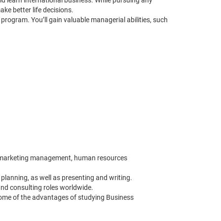
d learn international business. While pursuing any
e better life decisions.
rogram. You’ll gain valuable managerial abilities, such
ns, marketing management, human resources
planning, as well as presenting and writing.
nd consulting roles worldwide.
some of the advantages of studying Business