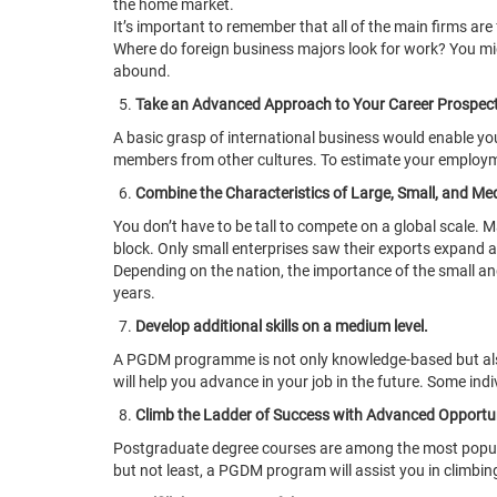
the home market.
It’s important to remember that all of the main firms ar
Where do foreign business majors look for work? You migh
abound.
Take an Advanced Approach to Your Career Prospect
A basic grasp of international business would enable y
members from other cultures. To estimate your employmen
Combine the Characteristics of Large, Small, and M
You don’t have to be tall to compete on a global scale.
block. Only small enterprises saw their exports expand at
Depending on the nation, the importance of the small a
years.
Develop additional skills on a medium level.
A PGDM programme is not only knowledge-based but also 
will help you advance in your job in the future. Some ind
Climb the Ladder of Success with Advanced Opportun
Postgraduate degree courses are among the most popular 
but not least, a PGDM program will assist you in climb