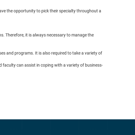
ve the opportunity to pick their specialty throughout a
s. Therefore, it is always necessary to manage the
 and programs. It is also required to take a variety of
 faculty can assist in coping with a variety of business-