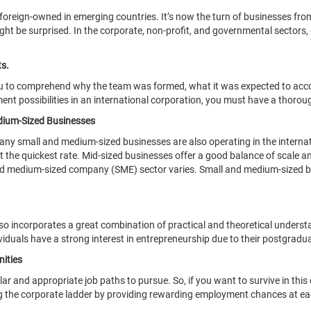
e foreign-owned in emerging countries. It’s now the turn of businesses fr
t be surprised. In the corporate, non-profit, and governmental sectors, o
s.
ou to comprehend why the team was formed, what it was expected to acco
t possibilities in an international corporation, you must have a thoroug
edium-Sized Businesses
 Many small and medium-sized businesses are also operating in the intern
 the quickest rate. Mid-sized businesses offer a good balance of scale and
nd medium-sized company (SME) sector varies. Small and medium-sized busi
incorporates a great combination of practical and theoretical understan
ividuals have a strong interest in entrepreneurship due to their postgradu
ities
and appropriate job paths to pursue. So, if you want to survive in this
ing the corporate ladder by providing rewarding employment chances at ea