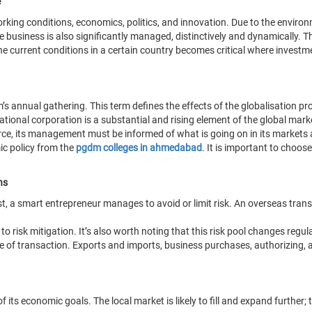
e
working conditions, economics, politics, and innovation. Due to the enviro
The business is also significantly managed, distinctively and dynamicall
the current conditions in a certain country becomes critical where invest
 annual gathering. This term defines the effects of the globalisation proc
ational corporation is a substantial and rising element of the global mark
rce, its management must be informed of what is going on in its markets 
ic policy from the
pgdm colleges in ahmedabad
. It is important to choos
ns
t, a smart entrepreneur manages to avoid or limit risk. An overseas transact
o risk mitigation. It’s also worth noting that this risk pool changes regula
e of transaction. Exports and imports, business purchases, authorizing, a
its economic goals. The local market is likely to fill and expand further; 