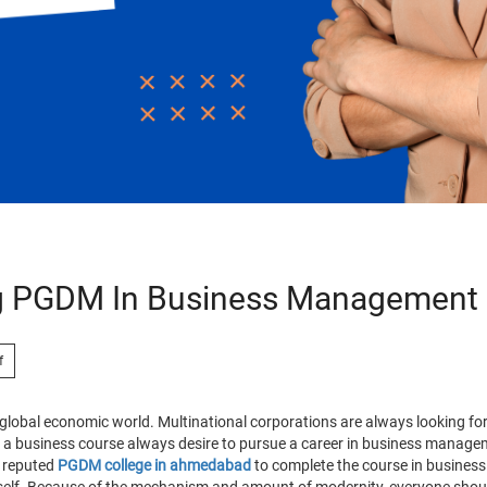
ng PGDM In Business Management
f
lobal economic world. Multinational corporations are always looking for
 in a business course always desire to pursue a career in business manag
a reputed
PGDM college in ahmedabad
to complete the course in busine