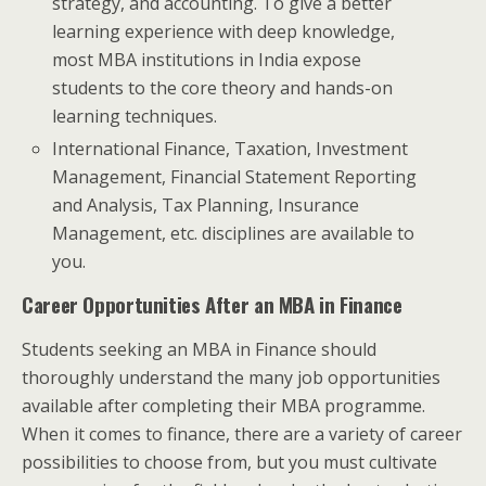
strategy, and accounting. To give a better
learning experience with deep knowledge,
most MBA institutions in India expose
students to the core theory and hands-on
learning techniques.
International Finance, Taxation, Investment
Management, Financial Statement Reporting
and Analysis, Tax Planning, Insurance
Management, etc. disciplines are available to
you.
Career Opportunities After an MBA in Finance
Students seeking an MBA in Finance should
thoroughly understand the many job opportunities
available after completing their MBA programme.
When it comes to finance, there are a variety of career
possibilities to choose from, but you must cultivate