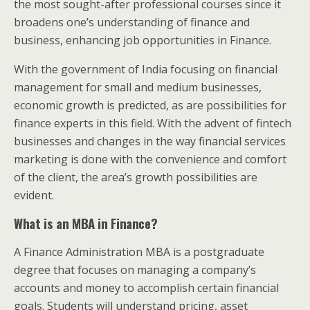
the most sought-after professional courses since it
broadens one’s understanding of finance and
business, enhancing job opportunities in Finance.
With the government of India focusing on financial
management for small and medium businesses,
economic growth is predicted, as are possibilities for
finance experts in this field. With the advent of fintech
businesses and changes in the way financial services
marketing is done with the convenience and comfort
of the client, the area’s growth possibilities are
evident.
What is an MBA in Finance?
A Finance Administration MBA is a postgraduate
degree that focuses on managing a company’s
accounts and money to accomplish certain financial
goals. Students will understand pricing, asset