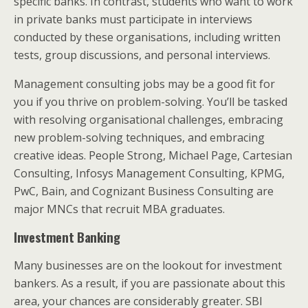
specific banks. In contrast, students who want to work
in private banks must participate in interviews
conducted by these organisations, including written
tests, group discussions, and personal interviews.
Management consulting jobs may be a good fit for
you if you thrive on problem-solving. You’ll be tasked
with resolving organisational challenges, embracing
new problem-solving techniques, and embracing
creative ideas. People Strong, Michael Page, Cartesian
Consulting, Infosys Management Consulting, KPMG,
PwC, Bain, and Cognizant Business Consulting are
major MNCs that recruit MBA graduates.
Investment Banking
Many businesses are on the lookout for investment
bankers. As a result, if you are passionate about this
area, your chances are considerably greater. SBI