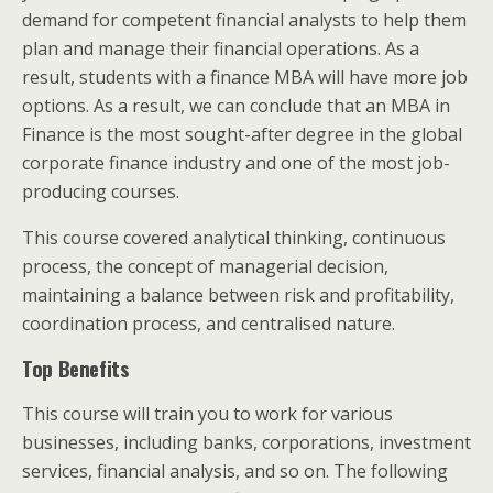
demand for competent financial analysts to help them
plan and manage their financial operations. As a
result, students with a finance MBA will have more job
options. As a result, we can conclude that an MBA in
Finance is the most sought-after degree in the global
corporate finance industry and one of the most job-
producing courses.
This course covered analytical thinking, continuous
process, the concept of managerial decision,
maintaining a balance between risk and profitability,
coordination process, and centralised nature.
Top Benefits
This course will train you to work for various
businesses, including banks, corporations, investment
services, financial analysis, and so on. The following