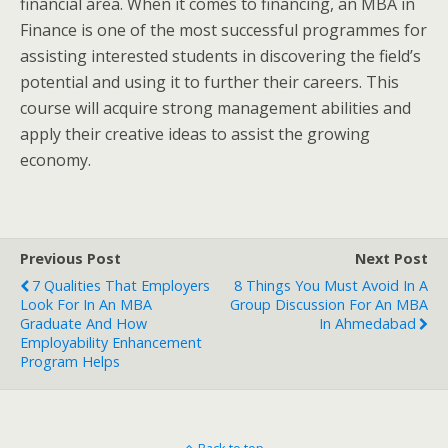
financial area. When it comes to financing, an MBA in
Finance is one of the most successful programmes for
assisting interested students in discovering the field’s
potential and using it to further their careers. This
course will acquire strong management abilities and
apply their creative ideas to assist the growing
economy.
Previous Post
Next Post
7 Qualities That Employers
8 Things You Must Avoid In A
Look For In An MBA
Group Discussion For An MBA
Graduate And How
In Ahmedabad
Employability Enhancement
Program Helps
Back to top