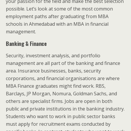
your passion for the field and make the best selection
possible. Let’s look at some of the most common
employment paths after graduating from MBA
schools in Ahmedabad with an MBA in financial
management.
Banking & Finance
Security, investment analysis, and portfolio
management are all part of the banking and finance
area. Insurance businesses, banks, security
corporations, and financial organisations are where
MBA Finance graduates might find work. RBS,
Barclays, JP Morgan, Nomura, Goldman Sachs, and
others are specialist firms. Jobs are open in both
public and private institutions in the banking industry.
Students who want to work in public sector banks
must apply for recruitment exams conducted by