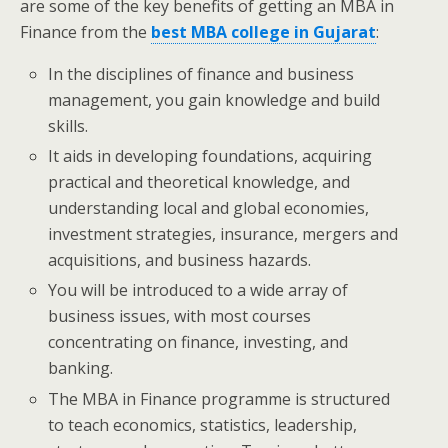
are some of the key benefits of getting an MBA in
Finance from the
best MBA college in Gujarat
:
In the disciplines of finance and business
management, you gain knowledge and build
skills.
It aids in developing foundations, acquiring
practical and theoretical knowledge, and
understanding local and global economies,
investment strategies, insurance, mergers and
acquisitions, and business hazards.
You will be introduced to a wide array of
business issues, with most courses
concentrating on finance, investing, and
banking.
The MBA in Finance programme is structured
to teach economics, statistics, leadership,