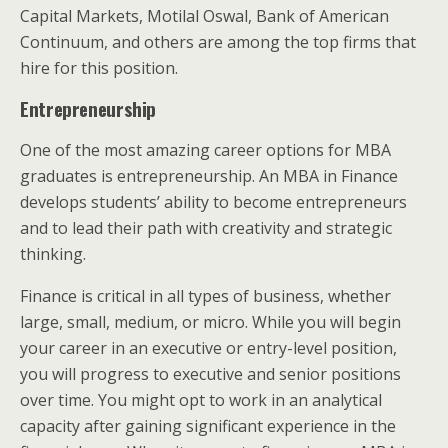
Capital Markets, Motilal Oswal, Bank of American
Continuum, and others are among the top firms that
hire for this position.
Entrepreneurship
One of the most amazing career options for MBA
graduates is entrepreneurship. An MBA in Finance
develops students’ ability to become entrepreneurs
and to lead their path with creativity and strategic
thinking.
Finance is critical in all types of business, whether
large, small, medium, or micro. While you will begin
your career in an executive or entry-level position,
you will progress to executive and senior positions
over time. You might opt to work in an analytical
capacity after gaining significant experience in the