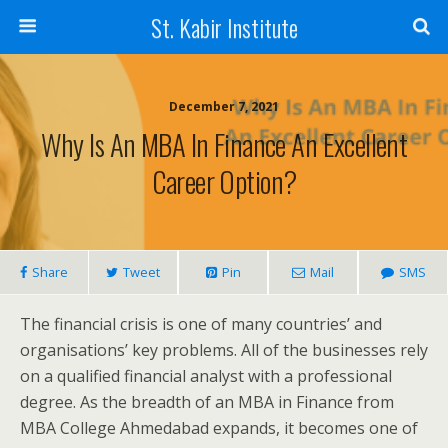
St. Kabir Institute
December 7, 2021
Why Is An MBA In Finance An Excellent
Career Option?
Share
Tweet
Pin
Mail
SMS
The financial crisis is one of many countries’ and
organisations’ key problems. All of the businesses rely
on a qualified financial analyst with a professional
degree. As the breadth of an MBA in Finance from
MBA College Ahmedabad expands, it becomes one of