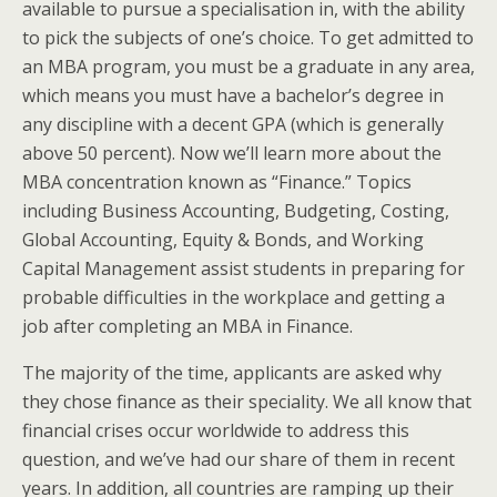
available to pursue a specialisation in, with the ability
to pick the subjects of one’s choice. To get admitted to
an MBA program, you must be a graduate in any area,
which means you must have a bachelor’s degree in
any discipline with a decent GPA (which is generally
above 50 percent). Now we’ll learn more about the
MBA concentration known as “Finance.” Topics
including Business Accounting, Budgeting, Costing,
Global Accounting, Equity & Bonds, and Working
Capital Management assist students in preparing for
probable difficulties in the workplace and getting a
job after completing an MBA in Finance.
The majority of the time, applicants are asked why
they chose finance as their speciality. We all know that
financial crises occur worldwide to address this
question, and we’ve had our share of them in recent
years. In addition, all countries are ramping up their