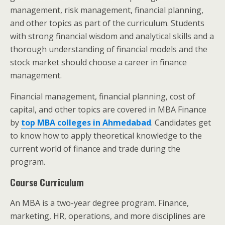
management, risk management, financial planning,
and other topics as part of the curriculum. Students
with strong financial wisdom and analytical skills and a
thorough understanding of financial models and the
stock market should choose a career in finance
management.
Financial management, financial planning, cost of
capital, and other topics are covered in MBA Finance
by
top MBA colleges in Ahmedabad
. Candidates get
to know how to apply theoretical knowledge to the
current world of finance and trade during the
program.
Course Curriculum
An MBA is a two-year degree program. Finance,
marketing, HR, operations, and more disciplines are